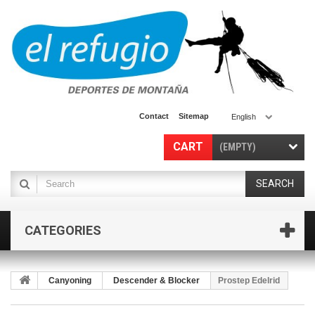
Contact
Sitemap
English
CART
(EMPTY)
SEARCH
CATEGORIES
Canyoning
Descender & Blocker
Prostep Edelrid