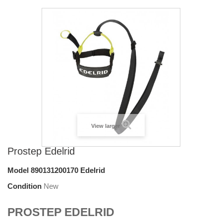
View larger
Prostep Edelrid
Model
890131200170 Edelrid
Condition
New
PROSTEP EDELRID