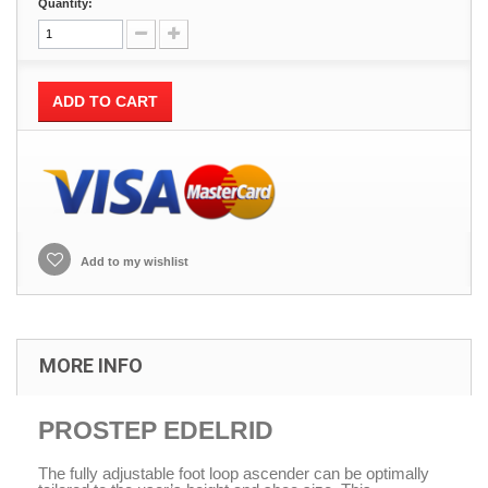
Quantity:
ADD TO CART
Add to my wishlist
MORE INFO
PROSTEP EDELRID
The fully adjustable foot loop ascender can be optimally