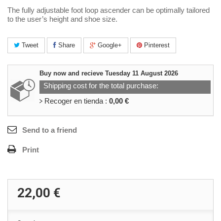
The fully adjustable foot loop ascender can be optimally tailored
to the user’s height and shoe size.
Tweet
Share
Google+
Pinterest
Buy now and recieve
Tuesday 11 August 2026
Shipping cost for the total purchase:
Recoger en tienda :
0,00 €
Send to a friend
Print
22,00 €