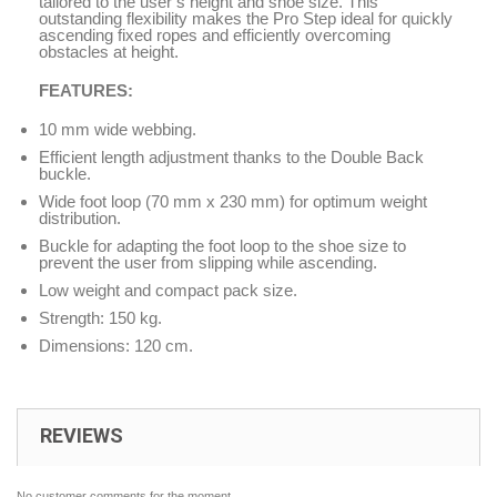
tailored to the user’s height and shoe size. This
outstanding flexibility makes the Pro Step ideal for quickly
ascending fixed ropes and efficiently overcoming
obstacles at height.
FEATURES:
10 mm wide webbing.
Efficient length adjustment thanks to the Double Back
buckle.
Wide foot loop (70 mm x 230 mm) for optimum weight
distribution.
Buckle for adapting the foot loop to the shoe size to
prevent the user from slipping while ascending.
Low weight and compact pack size.
Strength: 150 kg.
Dimensions: 120 cm.
REVIEWS
No customer comments for the moment.