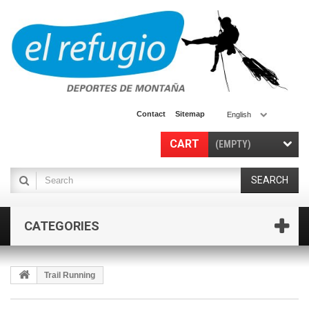
Contact
Sitemap
English
CART
(EMPTY)
SEARCH
CATEGORIES
Trail Running