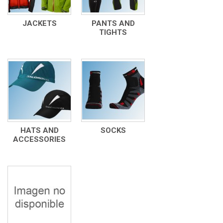
JACKETS
PANTS AND
TIGHTS
HATS AND
SOCKS
ACCESSORIES