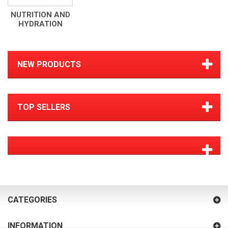
NUTRITION AND
HYDRATION
NEW PRODUCTS
TOP SELLERS
CATEGORIES
INFORMATION