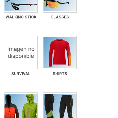
WALKING STICK
GLASSES
SURVIVAL
SHIRTS