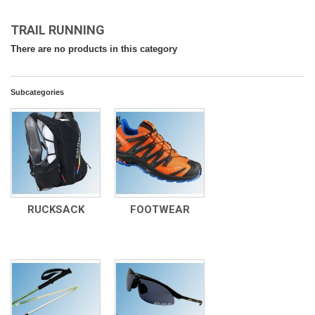
TRAIL RUNNING
There are no products in this category
Subcategories
RUCKSACK
FOOTWEAR