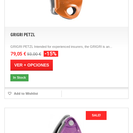
GRIGRI PETZL
GRIGRI PETZL Intended for experienced insurers, the GRIGRI is an...
-15%
79,05 €
93,00 €
VER + OPCIONES
In Stock
Add to Wishlist
SALE!