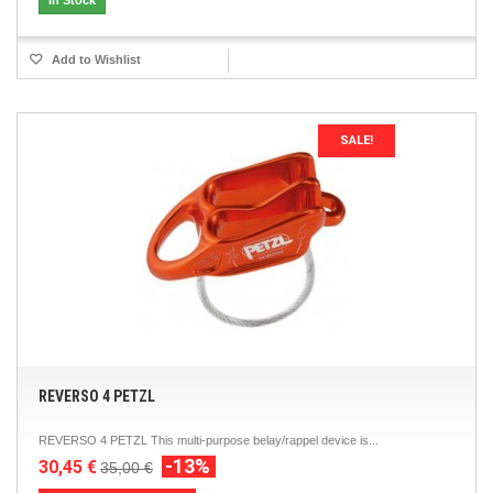
In Stock
Add to Wishlist
SALE!
REVERSO 4 PETZL
REVERSO 4 PETZL This multi-purpose belay/rappel device is...
-13%
30,45 €
35,00 €