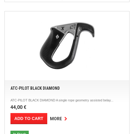
ATC-PILOT BLACK DIAMOND
ATC-PILOT BLACK DIAMOND A single rope geometry assisted belay...
44,00 €
ADD TO CART
MORE