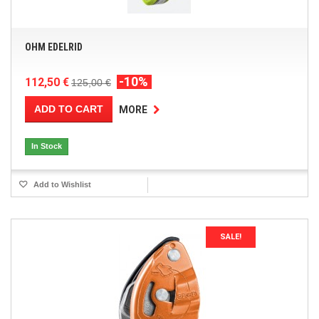
OHM EDELRID
-10%
112,50 €
125,00 €
ADD TO CART
MORE
In Stock
Add to Wishlist
SALE!