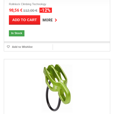
Rollnlock Climbing Technology
-12%
98,56 €
112,00 €
ADD TO CART
MORE
In Stock
Add to Wishlist