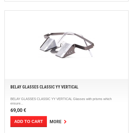
BELAY GLASSES CLASSIC YY VERTICAL
BELAY GLASSES CLASSIC YY VERTICAL Glasses with prisms which
ensure...
69,00 €
ADD TO CART
MORE