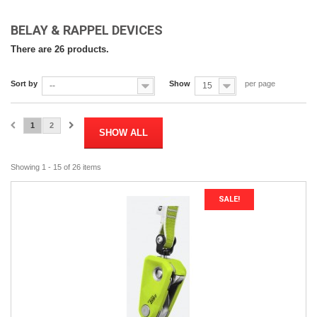
BELAY & RAPPEL DEVICES
There are 26 products.
Sort by
Show
per page
--
15
1
2
SHOW ALL
Showing 1 - 15 of 26 items
SALE!