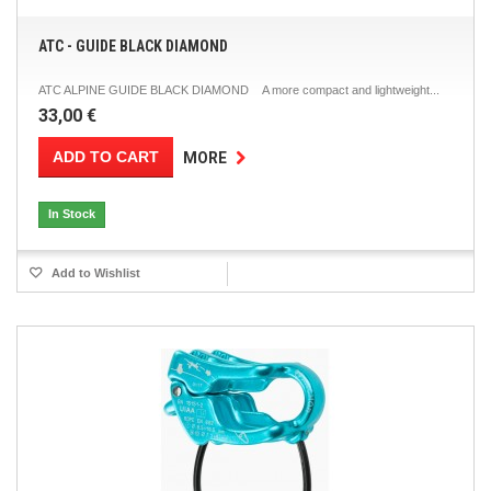
ATC - GUIDE BLACK DIAMOND
ATC ALPINE GUIDE BLACK DIAMOND A more compact and lightweight...
33,00 €
ADD TO CART
MORE
In Stock
Add to Wishlist