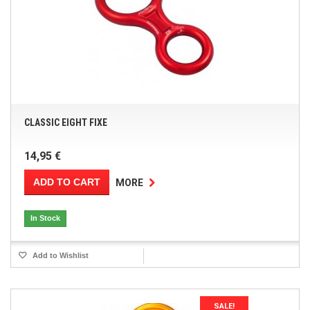
CLASSIC EIGHT FIXE
14,95 €
ADD TO CART
MORE
In Stock
Add to Wishlist
SALE!