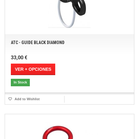
ATC - GUIDE BLACK DIAMOND
33,00 €
VER + OPCIONES
In Stock
Add to Wishlist