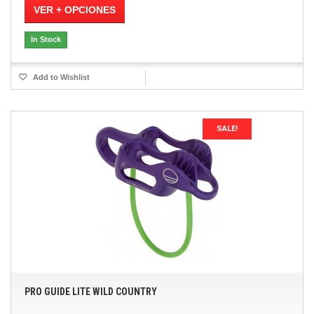
VER + OPCIONES
In Stock
Add to Wishlist
SALE!
PRO GUIDE LITE WILD COUNTRY