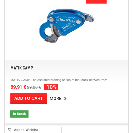
MATIK CAMP
MATIK CAMP The assisted braking action of the Matik derives from...
-10%
89,91 €
99,90 €
ADD TO CART
MORE
In Stock
Add to Wishlist