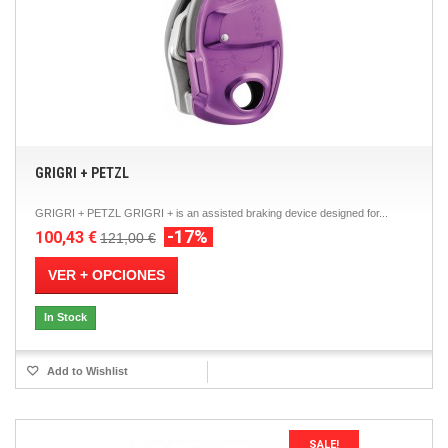
GRIGRI + PETZL
GRIGRI + PETZL GRIGRI + is an assisted braking device designed for...
-17%
100,43 €
121,00 €
VER + OPCIONES
In Stock
Add to Wishlist
SALE!