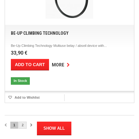
BE-UP CLIMBING TECHNOLOGY
Be-Up Climbing Technology Multiuse belay / abseil device with...
33,90 €
ADD TO CART
MORE
In Stock
Add to Wishlist
1
2
SHOW ALL