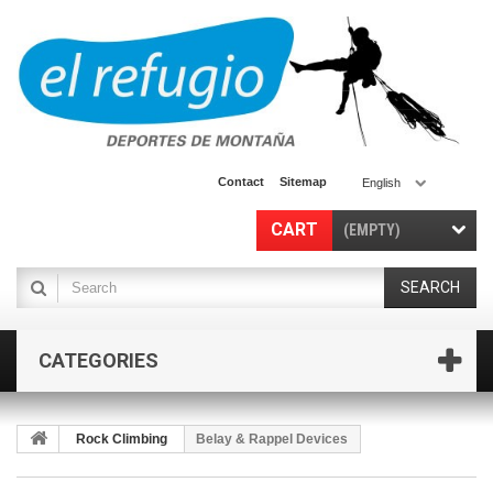
Contact
Sitemap
English
CART
(EMPTY)
SEARCH
CATEGORIES
Rock Climbing
Belay & Rappel Devices