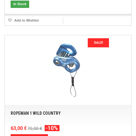
In Stock
Add to Wishlist
SALE!
ROPEMAN 1 WILD COUNTRY
-10%
63,00 €
70,00 €