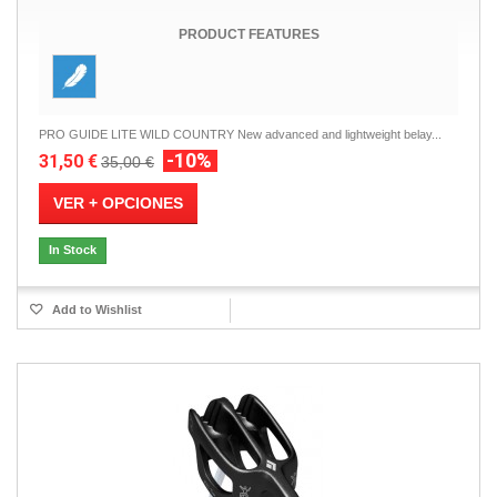
PRODUCT FEATURES
PRO GUIDE LITE WILD COUNTRY New advanced and lightweight belay...
-10%
31,50 €
35,00 €
VER + OPCIONES
In Stock
Add to Wishlist