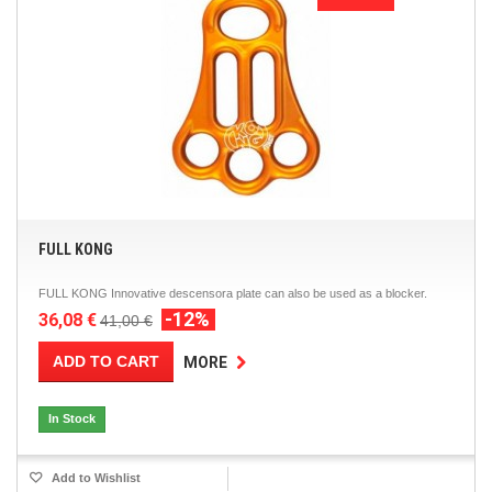
FULL KONG
FULL KONG Innovative descensora plate can also be used as a blocker.
-12%
36,08 €
41,00 €
ADD TO CART
MORE
In Stock
Add to Wishlist