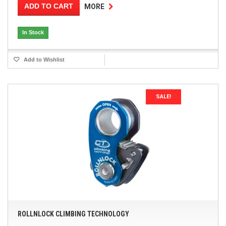
ADD TO CART
MORE
In Stock
Add to Wishlist
SALE!
ROLLNLOCK CLIMBING TECHNOLOGY