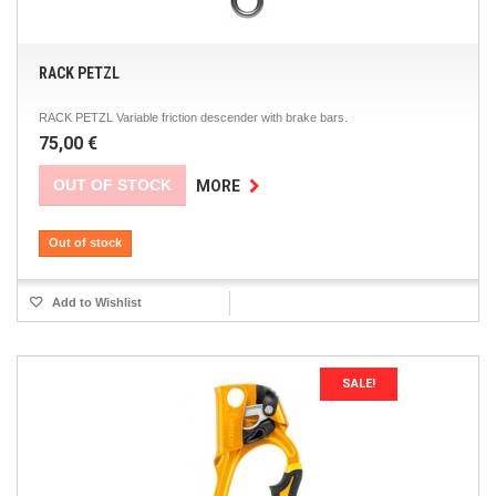
RACK PETZL
RACK PETZL Variable friction descender with brake bars.
75,00 €
OUT OF STOCK
MORE
Out of stock
Add to Wishlist
SALE!