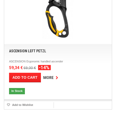
ASCENSION LEFT PETZL
ASCENSION Ergonomic handled ascender
-14%
59,34 €
69,00 €
ADD TO CART
MORE
In Stock
Add to Wishlist