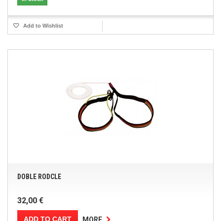
Add to Wishlist
DOBLE RODCLE
32,00 €
ADD TO CART
MORE