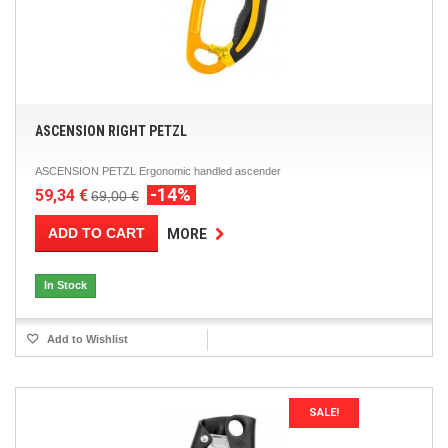
ASCENSION RIGHT PETZL
ASCENSION PETZL Ergonomic handled ascender
-14%
59,34 €
69,00 €
ADD TO CART
MORE
In Stock
Add to Wishlist
SALE!