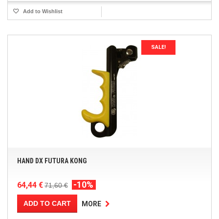
Add to Wishlist
SALE!
HAND DX FUTURA KONG
-10%
64,44 €
71,60 €
ADD TO CART
MORE