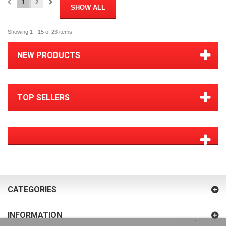
1
2
SHOW ALL
Showing 1 - 15 of 23 items
NEW PRODUCTS
TOP SELLERS
CATEGORIES
INFORMATION