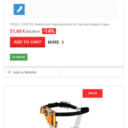
CROLL S PETZL Reinforced chest ascender for thin and medium ropes...
-14%
51,60 €
60,00 €
ADD TO CART
MORE
In Stock
Add to Wishlist
SALE!