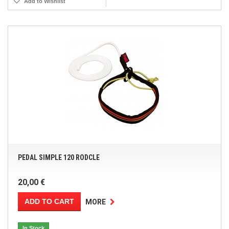
Add to Wishlist
PEDAL SIMPLE 120 RODCLE
20,00 €
ADD TO CART
MORE
In Stock