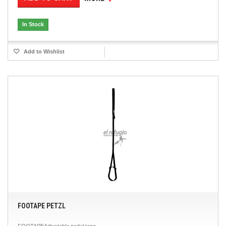
In Stock
Add to Wishlist
FOOTAPE PETZL