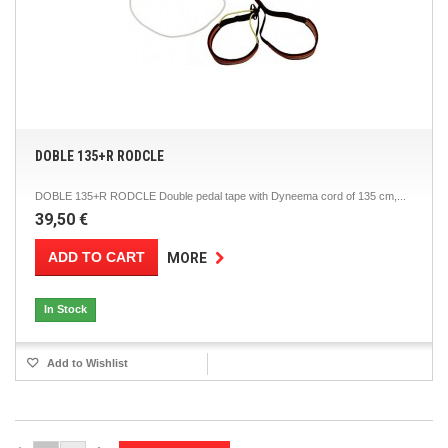
DOBLE 135+R RODCLE
DOBLE 135+R RODCLE Double pedal tape with Dyneema cord of 135 cm,...
39,50 €
ADD TO CART
MORE
In Stock
Add to Wishlist