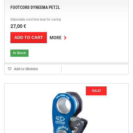
FOOTCORD DYNEEMA PETZL
Adjustable cord foot loop for caving
27,00 €
ADD TO CART
MORE
In Stock
Add to Wishlist
SALE!