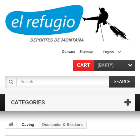
Contact
Sitemap
English
CART
(EMPTY)
SEARCH
CATEGORIES
Caving
Descender & Blockers