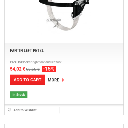
PANTIN LEFT PETZL
PANTINBlocker right foot and left foot.
-15%
54,02 €
63,55 €
ADD TO CART
MORE
In Stock
Add to Wishlist