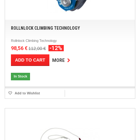
ROLLNLOCK CLIMBING TECHNOLOGY
Rollnlock Climbing Technology
-12%
98,56 €
112,00 €
ADD TO CART
MORE
In Stock
Add to Wishlist