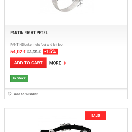
PANTIN RIGHT PETZL
PANTINBlocker right foot and left foot.
-15%
54,02 €
63,55 €
ADD TO CART
MORE
In Stock
Add to Wishlist
SALE!