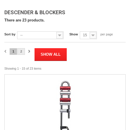
DESCENDER & BLOCKERS
There are 23 products.
Sort by
Show
per page
--
15
1
2
SHOW ALL
Showing 1 - 15 of 23 items