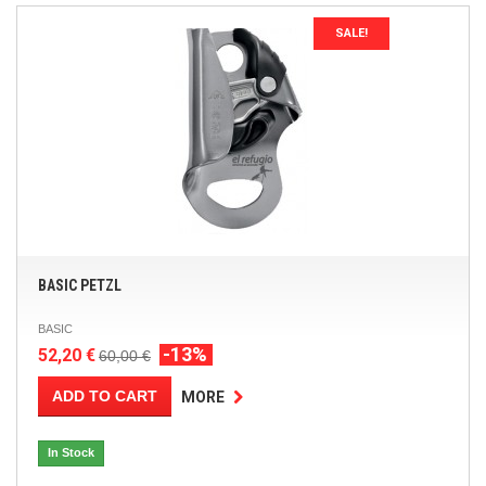
SALE!
BASIC PETZL
BASIC
-13%
52,20 €
60,00 €
ADD TO CART
MORE
In Stock