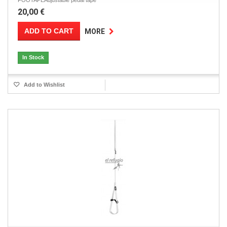
FOOTAPEAdjustable pedal tape
20,00 €
ADD TO CART
MORE
In Stock
Add to Wishlist