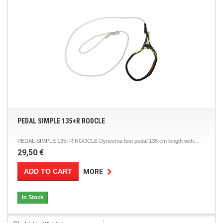
PEDAL SIMPLE 135+R RODCLE
PEDAL SIMPLE 135+R RODCLE Dyneema foot pedal 135 cm length with...
29,50 €
ADD TO CART
MORE
In Stock