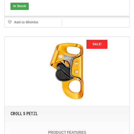
In Stock
Add to Wishlist
SALE!
CROLL S PETZL
PRODUCT FEATURES