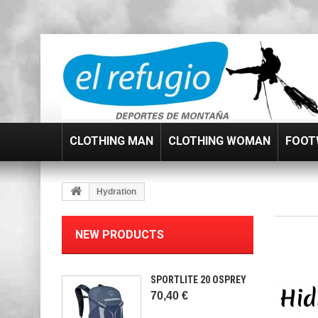
CLOTHING MAN
CLOTHING WOMAN
FOOT
Hydration
NEW PRODUCTS
SPORTLITE 20 OSPREY
70,40 €