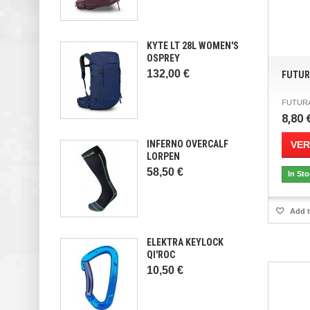
KYTE LT 28L WOMEN'S
OSPREY
132,00 €
FUTUR
FUTURA 
8,80 
INFERNO OVERCALF
VER
LORPEN
58,50 €
In St
Add t
ELEKTRA KEYLOCK
QI'ROC
10,50 €