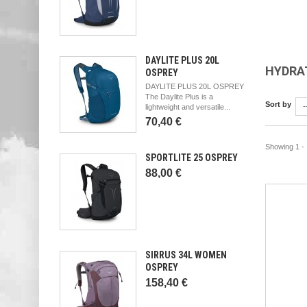
DAYLITE PLUS 20L
HYDRA
OSPREY
DAYLITE PLUS 20L OSPREY
The Daylite Plus is a
Sort by
-
lightweight and versatile...
70,40 €
Showing 1 - 
SPORTLITE 25 OSPREY
88,00 €
SIRRUS 34L WOMEN
OSPREY
158,40 €