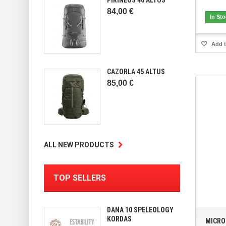
84,00 €
In St
Add t
CAZORLA 45 ALTUS
85,00 €
ALL NEW PRODUCTS
TOP SELLERS
DANA 10 SPELEOLOGY
KORDAS
MICRO