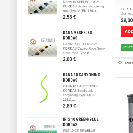
DANA 10 SPELEOLOGY
KORDAS Semi-static caving
FORTE M
rope Type A (EN-1891)....
disinfect
2,55 €
29,00
ADD
DANA 9 ESPELEO
KORDAS
DANA 9 SPELEOLOGY
In St
KORDAS Caving Rope Semi-
static rope Type B...
2,00 €
Add t
DANA 10 CANYONING
KORDAS
DANA 10 CANYONING
KORDAS Semi-static
canyoning Type A (EN-
1891)....
2,89 €
IRIS 10 GREEN/BLUE
KORDAS
IRIS 10 GREEN/BLUE