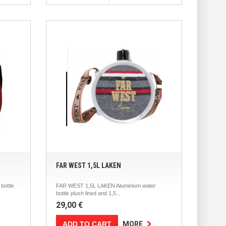
FAR WEST 1,5L LAKEN
bottle
FAR WEST 1,5L LAKEN Aluminium water
bottle plush lined and 1,5...
29,00 €
ADD TO CART
MORE