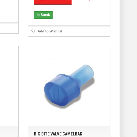
In Stock
Add to Wishlist
BIG BITE VALVE CAMELBAK