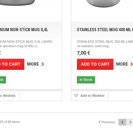
NIUM NON-STICK MUG 0,4L
STAINLESS STEEL MUG 400 ML
IUM NON-STICK MUG 0,4L LAKEN
STAINLESS STEEL MUG 350 ML LAK
k aluminum mug of 400 cl.
ml stainless steel mug.
€
7,00 €
 TO CART
ADD TO CART
MORE
MORE
ock
In Stock
o Wishlist
Add to Wishlist
15 of 65 items
Previous
1
2