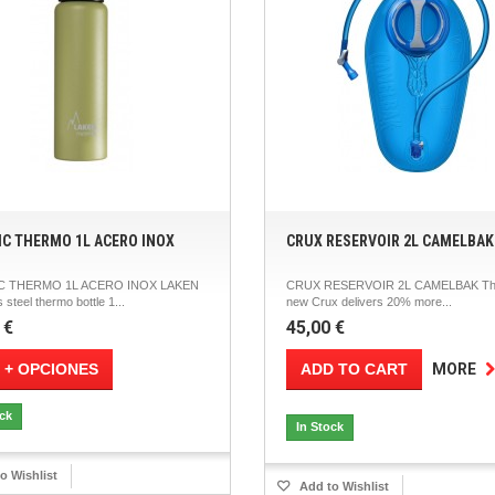
IC THERMO 1L ACERO INOX
CRUX RESERVOIR 2L CAMELBAK
C THERMO 1L ACERO INOX LAKEN
CRUX RESERVOIR 2L CAMELBAK Th
 steel thermo bottle 1...
new Crux delivers 20% more...
 €
45,00 €
 + OPCIONES
ADD TO CART
MORE
ock
In Stock
o Wishlist
Add to Wishlist