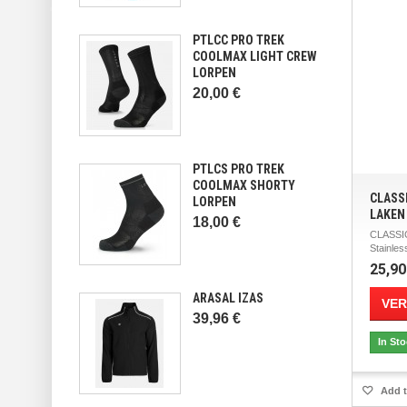
PTLCC PRO TREK
COOLMAX LIGHT CREW
LORPEN
20,00 €
PTLCS PRO TREK
COOLMAX SHORTY
CLASS
LORPEN
LAKEN
18,00 €
CLASSI
Stainless
25,90
ARASAL IZAS
VER
39,96 €
In St
Add t