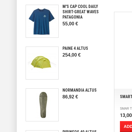
M'S CAP COOL DAILY
SHIRT-GREAT WAVES
PATAGONIA
55,00 €
PAINE 4 ALTUS
254,00 €
NORMANDIA ALTUS
86,92 €
SMART
SMAR TU
13,00
ADD
PIRINEOS 40 ALTUS