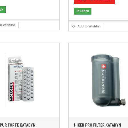
ock
In Stock
o Wishlist
Add to Wishlist
PUR FORTE KATADYN
HIKER PRO FILTER KATADYN