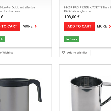
icroPur Quick and effective
HIKER PRO FILTER KATADYN The mini 
ion for clean water.
KATADYN is lighter and...
 €
103,00 €
 TO CART
ADD TO CART
MORE
MORE
ock
In Stock
o Wishlist
Add to Wishlist