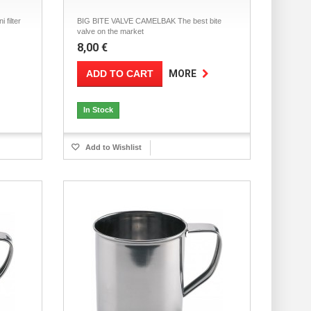
filter
BIG BITE VALVE CAMELBAK The best bite
valve on the market
8,00 €
ADD TO CART
MORE
In Stock
Add to Wishlist