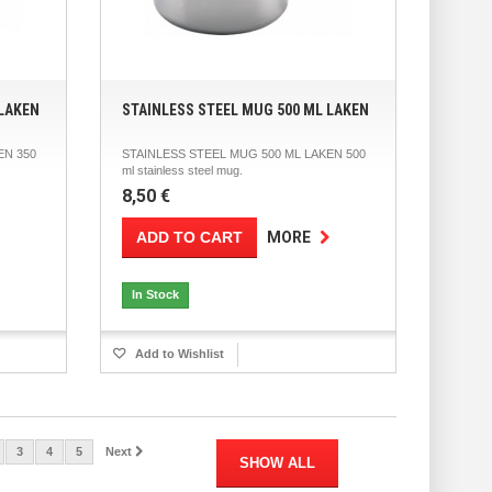
 LAKEN
STAINLESS STEEL MUG 500 ML LAKEN
EN 350
STAINLESS STEEL MUG 500 ML LAKEN 500
ml stainless steel mug.
8,50 €
ADD TO CART
MORE
In Stock
Add to Wishlist
3
4
5
Next
SHOW ALL