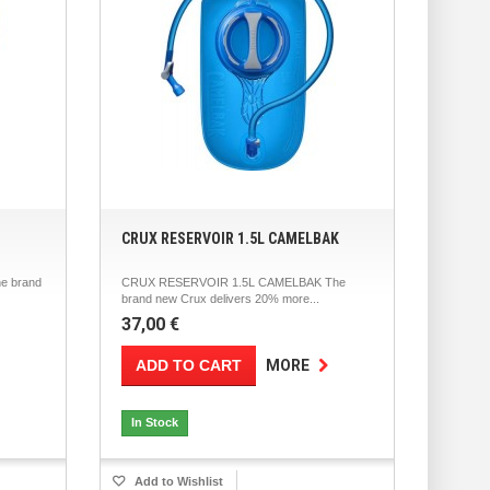
CRUX RESERVOIR 1.5L CAMELBAK
e brand
CRUX RESERVOIR 1.5L CAMELBAK The
brand new Crux delivers 20% more...
37,00 €
ADD TO CART
MORE
In Stock
Add to Wishlist