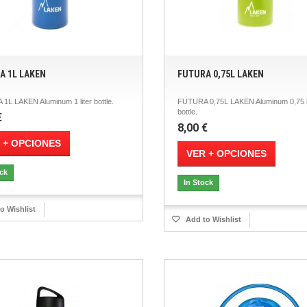
A 1L LAKEN
FUTURA 0,75L LAKEN
1L LAKEN Aluminum 1 liter bottle.
FUTURA 0,75L LAKEN Aluminum 0,75 l
bottle.
€
8,00 €
 + OPCIONES
VER + OPCIONES
ock
In Stock
o Wishlist
Add to Wishlist