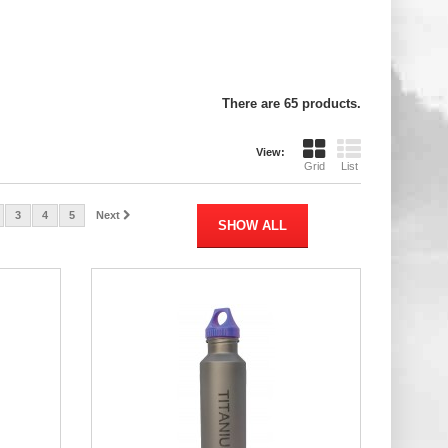
There are 65 products.
View:
Grid
List
3
4
5
Next
SHOW ALL