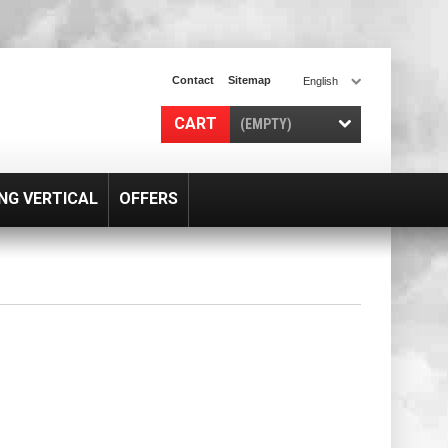
Contact
Sitemap
English
CART
(EMPTY)
NG VERTICAL
OFFERS