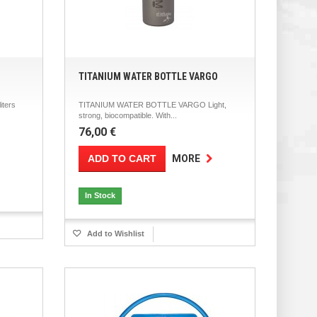
TITANIUM WATER BOTTLE VARGO
iters
TITANIUM WATER BOTTLE VARGO Light,
strong, biocompatible. With...
76,00 €
ADD TO CART
MORE
In Stock
Add to Wishlist