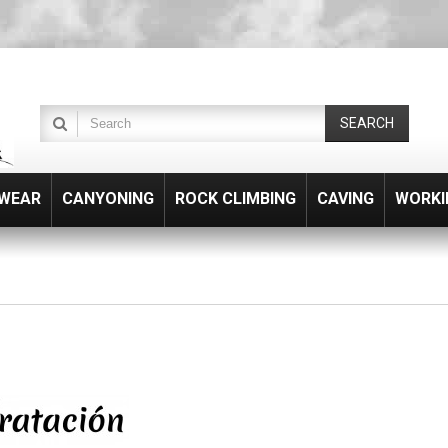
SEARCH
WEAR
CANYONING
ROCK CLIMBING
CAVING
WORKI