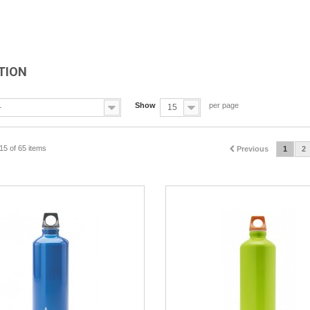
TION
Show
per page
-
15
15 of 65 items
Previous
1
2