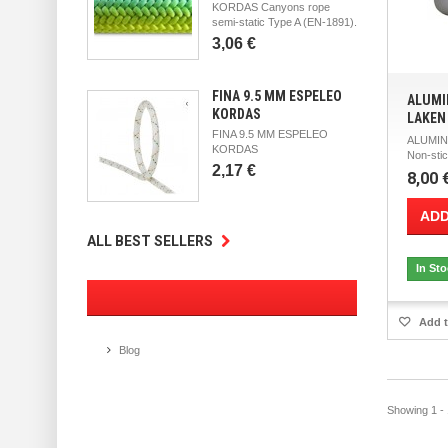
KORDAS Canyons rope
semi-static Type A (EN-1891).
3,06 €
FINA 9.5 MM ESPELEO
ALUMI
KORDAS
LAKEN
FINA 9.5 MM ESPELEO
ALUMIN
KORDAS
Non-stic
2,17 €
8,00 
ADD
ALL BEST SELLERS
In St
Add t
Blog
Showing 1 - 