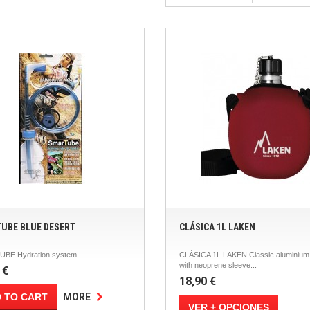
UBE BLUE DESERT
CLÁSICA 1L LAKEN
BE Hydration system.
CLÁSICA 1L LAKEN Classic aluminium 
with neoprene sleeve...
 €
18,90 €
 TO CART
MORE
VER + OPCIONES