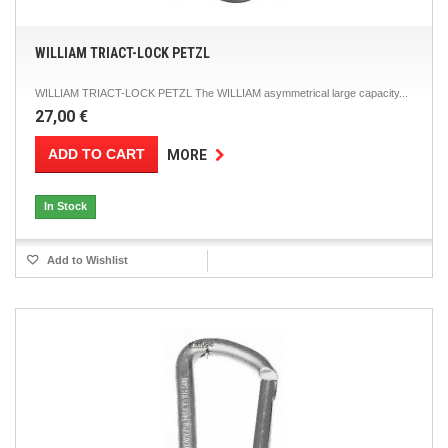
WILLIAM TRIACT-LOCK PETZL
WILLIAM TRIACT-LOCK PETZL The WILLIAM asymmetrical large capacity...
27,00 €
ADD TO CART
MORE
In Stock
Add to Wishlist