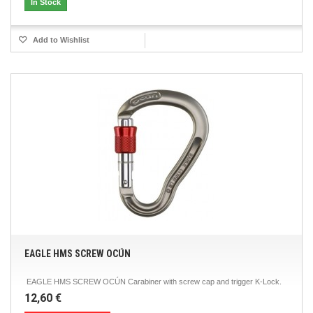
In Stock
Add to Wishlist
EAGLE HMS SCREW OCÚN
EAGLE HMS SCREW OCÚN Carabiner with screw cap and trigger K-Lock.
12,60 €