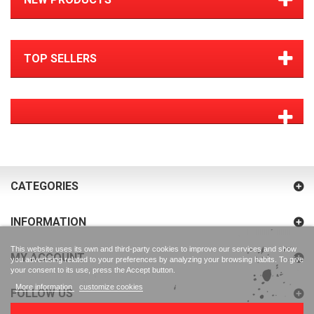
TOP SELLERS
CATEGORIES
INFORMATION
This website uses its own and third-party cookies to improve our services and show
MY ACCOUNT
you advertising related to your preferences by analyzing your browsing habits. To give
your consent to its use, press the Accept button.
More information
customize cookies
FOLLOW US