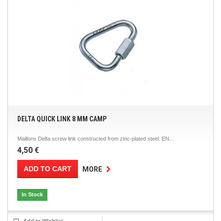
DELTA QUICK LINK 8 MM CAMP
Maillons Delta screw link constructed from zinc-plated steel. EN...
4,50 €
ADD TO CART
MORE
In Stock