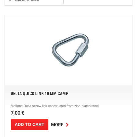
Add to Wishlist
DELTA QUICK LINK 10 MM CAMP
Maillons Delta screw link constructed from zinc-plated steel.
7,00 €
ADD TO CART
MORE