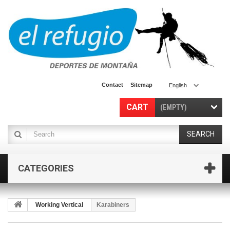
Contact
Sitemap
English
CART
(EMPTY)
SEARCH
CATEGORIES
Working Vertical
Karabiners