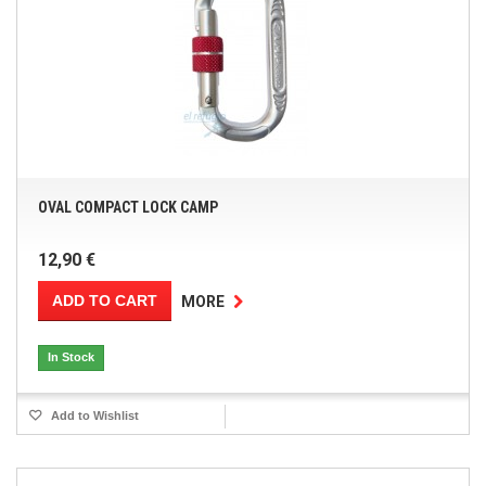
OVAL COMPACT LOCK CAMP
12,90 €
ADD TO CART
MORE
In Stock
Add to Wishlist