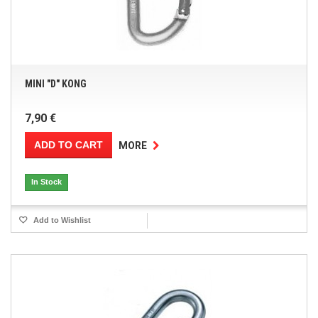
MINI "D" KONG
7,90 €
ADD TO CART
MORE
In Stock
Add to Wishlist