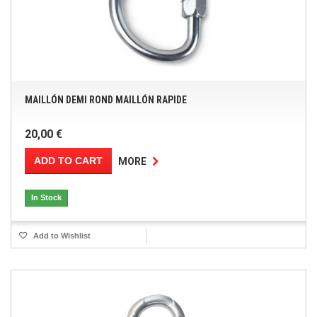
MAILLÓN DEMI ROND MAILLÓN RAPIDE
20,00 €
ADD TO CART
MORE
In Stock
Add to Wishlist