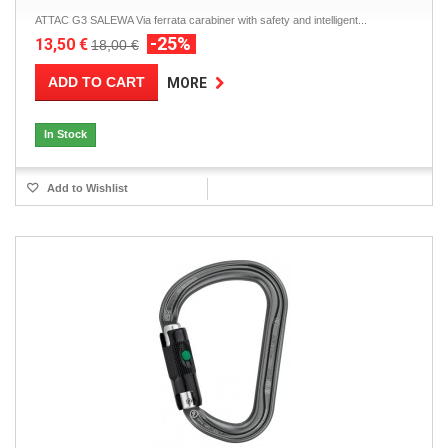
ATTAC G3 SALEWA Via ferrata carabiner with safety and intelligent...
-25%
13,50 €
18,00 €
ADD TO CART
MORE
In Stock
Add to Wishlist