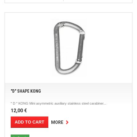
"D" SHAPE KONG
" D " KONG Mini asymmetric auxiliary stainless steel carabiner...
12,00 €
ADD TO CART
MORE