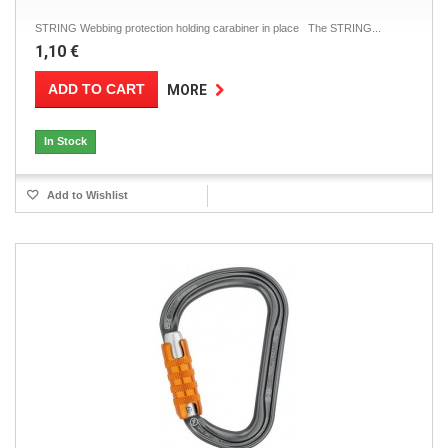
STRING Webbing protection holding carabiner in place The STRING...
1,10 €
ADD TO CART
MORE
In Stock
Add to Wishlist