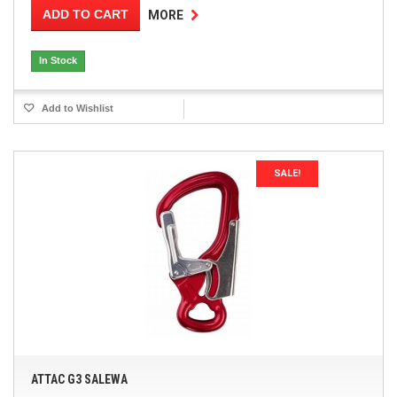
ADD TO CART
MORE
In Stock
Add to Wishlist
SALE!
ATTAC G3 SALEWA