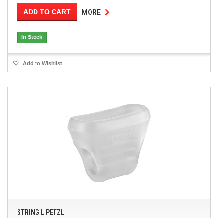
ADD TO CART
MORE
In Stock
Add to Wishlist
STRING L PETZL