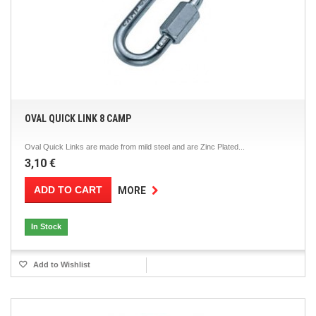
OVAL QUICK LINK 8 CAMP
Oval Quick Links are made from mild steel and are Zinc Plated...
3,10 €
ADD TO CART
MORE
In Stock
Add to Wishlist