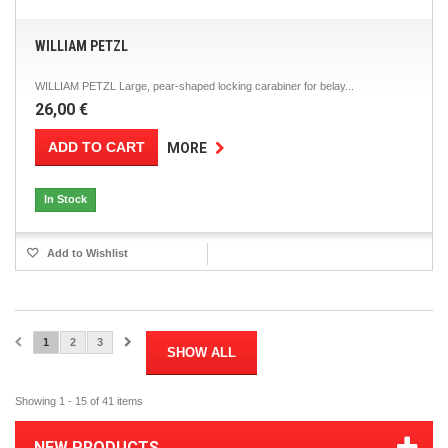
WILLIAM PETZL
WILLIAM PETZL Large, pear-shaped locking carabiner for belay...
26,00 €
ADD TO CART
MORE
In Stock
Add to Wishlist
1
2
3
SHOW ALL
Showing 1 - 15 of 41 items
NEW PRODUCTS