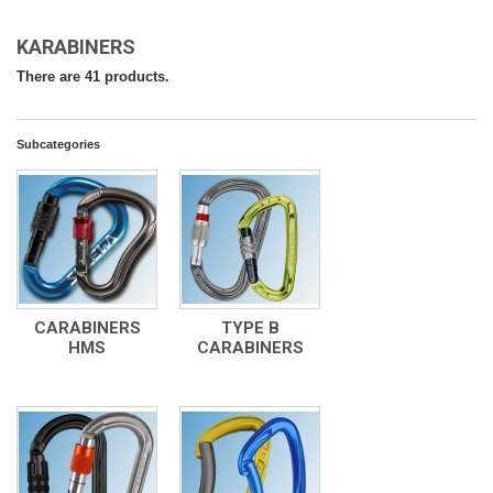
KARABINERS
There are 41 products.
Subcategories
CARABINERS
TYPE B
HMS
CARABINERS