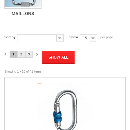
MAILLONS
Sort by
Show
per page
--
15
1
2
3
SHOW ALL
Showing 1 - 15 of 41 items