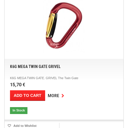
K6G MEGA TWIN GATE GRIVEL
K6G MEGA TWIN GATE. GRIVEL The Twin Gate
15,70 €
ADD TO CART
MORE
In Stock
Add to Wishlist