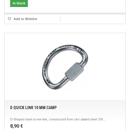
In Stock
Add to Wishlist
D QUICK LINK 10 MM CAMP
D-Shaped steel screw-link, constructed from zinc-plated steel. EN...
8,90 €