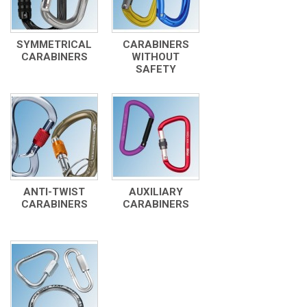
SYMMETRICAL
CARABINERS
CARABINERS
WITHOUT
SAFETY
ANTI-TWIST
AUXILIARY
CARABINERS
CARABINERS