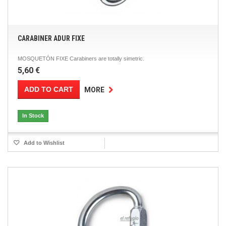
CARABINER ADUR FIXE
MOSQUETÓN FIXE Carabiners are totally simetric.
5,60 €
ADD TO CART
MORE
In Stock
Add to Wishlist