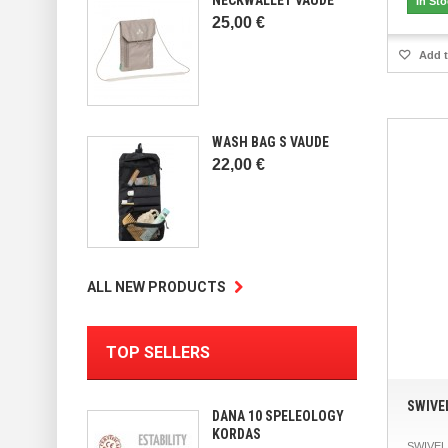
In St
25,00 €
Add t
WASH BAG S VAUDE
22,00 €
ALL NEW PRODUCTS
TOP SELLERS
SWIVE
DANA 10 SPELEOLOGY
KORDAS
SWIVEL 