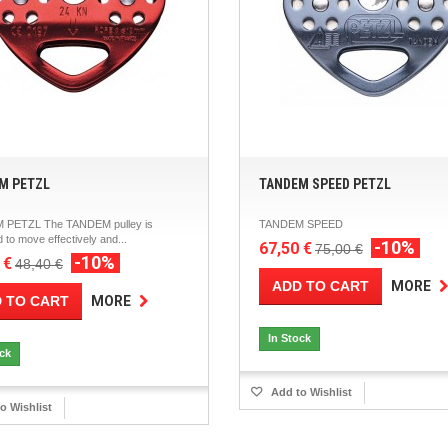
M PETZL
TANDEM SPEED PETZL
 PETZL The TANDEM pulley is
TANDEM SPEED
 to move effectively and...
-10%
67,50 €
75,00 €
-10%
 €
48,40 €
ADD TO CART
MORE
 TO CART
MORE
In Stock
ock
Add to Wishlist
o Wishlist