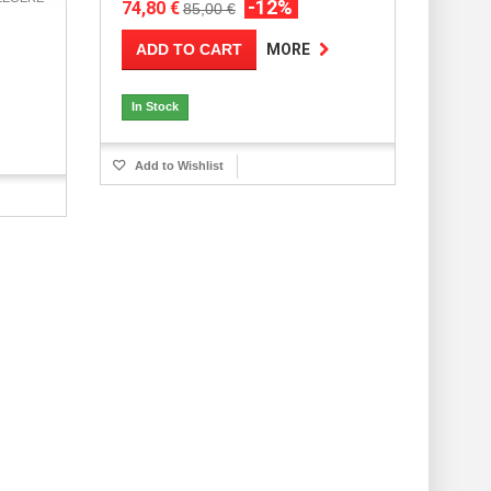
-12%
74,80 €
85,00 €
ADD TO CART
MORE
In Stock
Add to Wishlist