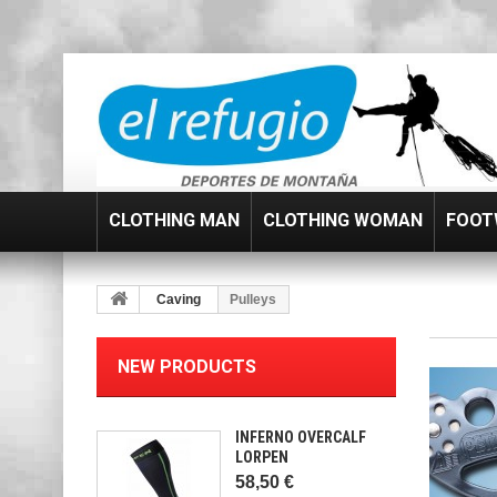
CLOTHING MAN
CLOTHING WOMAN
FOOT
Caving
Pulleys
NEW PRODUCTS
INFERNO OVERCALF
LORPEN
58,50 €