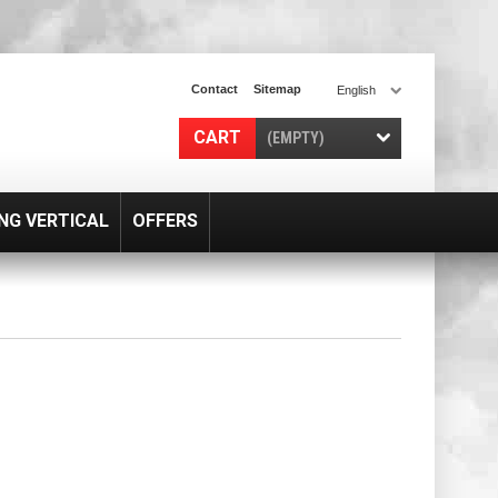
Contact
Sitemap
English
CART
(EMPTY)
NG VERTICAL
OFFERS