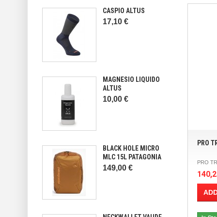
CASPIO ALTUS
17,10 €
MAGNESIO LIQUIDO
ALTUS
10,00 €
PRO T
BLACK HOLE MICRO
MLC 15L PATAGONIA
PRO TR
149,00 €
140,2
ADD
NECKWALLET VAUDE