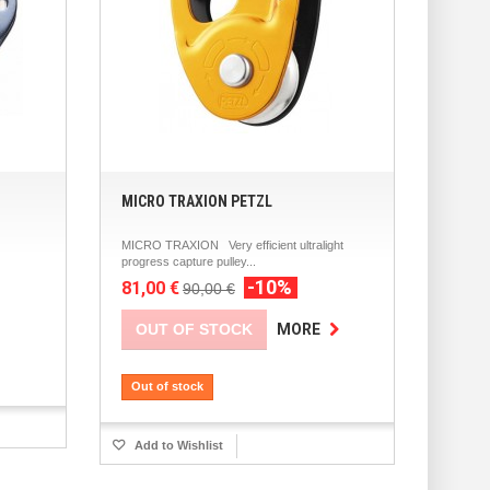
MICRO TRAXION PETZL
MICRO TRAXION Very efficient ultralight
progress capture pulley...
-10%
81,00 €
90,00 €
OUT OF STOCK
MORE
Out of stock
Add to Wishlist