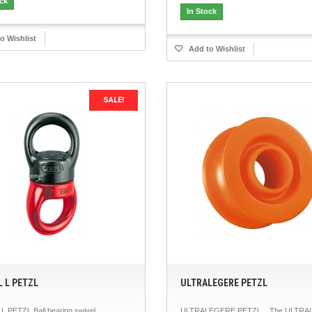
ock
In Stock
o Wishlist
Add to Wishlist
SALE!
L L PETZL
ULTRALEGERE PETZL
L PETZL Ball bearing swivel.
ULTRALEGERE PETZL The ULTRA