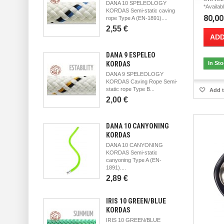
DANA 10 SPELEOLOGY
*Availab
KORDAS Semi-static caving
80,00
rope Type A (EN-1891)....
2,55 €
ADD
DANA 9 ESPELEO
KORDAS
In St
DANA 9 SPELEOLOGY
KORDAS Caving Rope Semi-
static rope Type B...
Add t
2,00 €
DANA 10 CANYONING
KORDAS
DANA 10 CANYONING
KORDAS Semi-static
canyoning Type A (EN-
1891)....
2,89 €
IRIS 10 GREEN/BLUE
KORDAS
IRIS 10 GREEN/BLUE