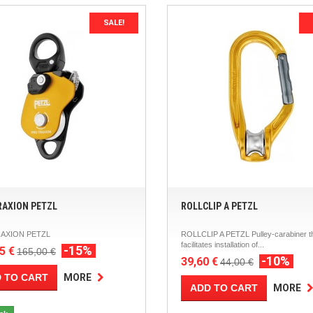
SALE!
RAXION PETZL
ROLLCLIP A PETZL
AXION PETZL
ROLLCLIP A PETZL Pulley-carabiner t
facilitates installation of...
-15%
5 €
165,00 €
-10%
39,60 €
44,00 €
 TO CART
MORE
ADD TO CART
MORE