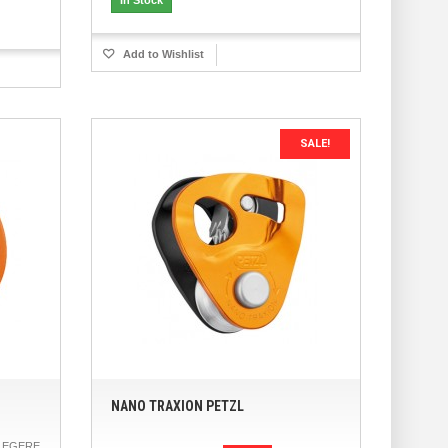
Add to Wishlist
SALE!
NANO TRAXION PETZL
LEGERE