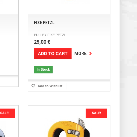
FIXE PETZL
PULLEY FIXE PETZL
25,00 €
ADD TO CART
MORE
In Stock
Add to Wishlist
SALE!
SALE!