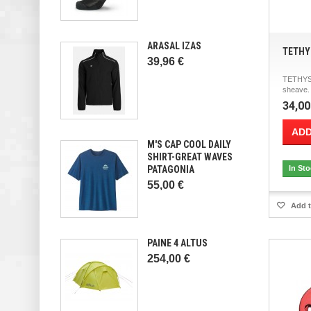
ARASAL IZAS
TETHY
39,96 €
TETHYS 
sheave.
34,00
ADD
M'S CAP COOL DAILY
SHIRT-GREAT WAVES
PATAGONIA
In St
55,00 €
Add t
PAINE 4 ALTUS
254,00 €