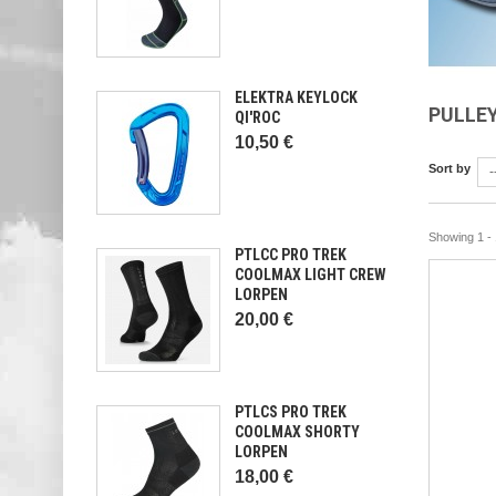
ELEKTRA KEYLOCK
PULLE
QI'ROC
10,50 €
Sort by
-
Showing 1 - 
PTLCC PRO TREK
COOLMAX LIGHT CREW
LORPEN
20,00 €
PTLCS PRO TREK
COOLMAX SHORTY
LORPEN
18,00 €