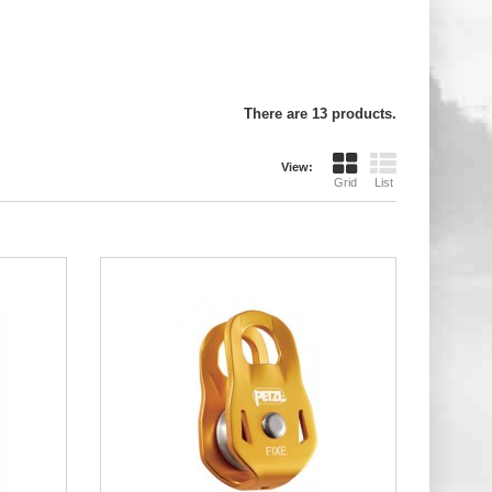
There are 13 products.
View:
Grid
List