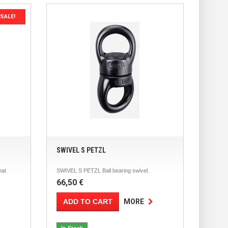
SALE!
SWIVEL S PETZL
hat
SWIVEL S PETZL Ball bearing swivel.
66,50 €
ADD TO CART
MORE
In Stock