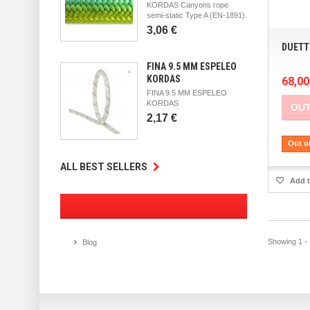
KORDAS Canyons rope
semi-static Type A (EN-1891).
3,06 €
DUETT
FINA 9.5 MM ESPELEO
KORDAS
68,00
FINA 9.5 MM ESPELEO
KORDAS
OUT
2,17 €
Out o
ALL BEST SELLERS
Add t
Showing 1 - 
Blog