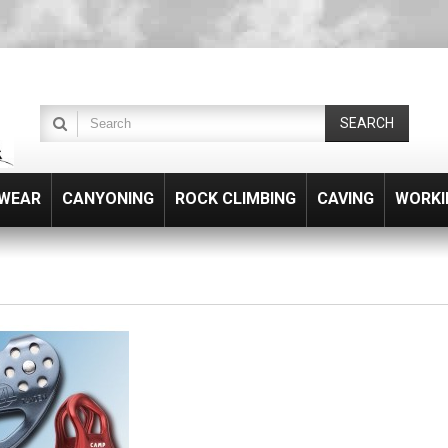
SEARCH
WEAR
CANYONING
ROCK CLIMBING
CAVING
WORKI