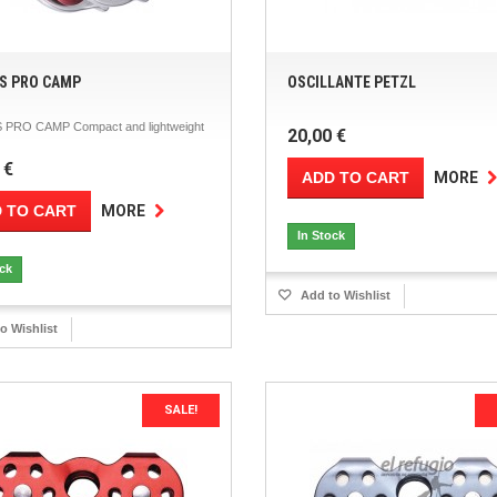
S PRO CAMP
OSCILLANTE PETZL
PRO CAMP Compact and lightweight
20,00 €
 €
ADD TO CART
MORE
 TO CART
MORE
In Stock
ock
Add to Wishlist
o Wishlist
SALE!