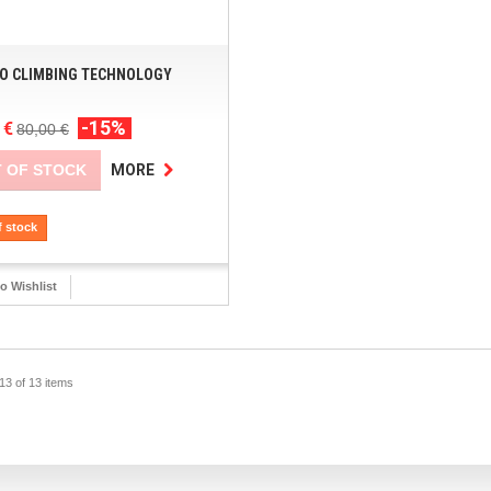
O CLIMBING TECHNOLOGY
-15%
 €
80,00 €
 OF STOCK
MORE
f stock
o Wishlist
13 of 13 items