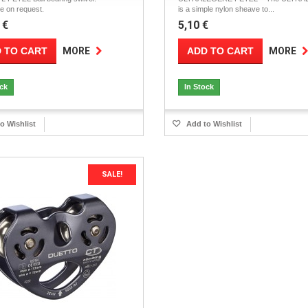
le on request.
is a simple nylon sheave to...
 €
5,10 €
 TO CART
ADD TO CART
MORE
MORE
ock
In Stock
o Wishlist
Add to Wishlist
SALE!