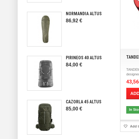
NORMANDIA ALTUS
86,92 €
TANDE
PIRINEOS 40 ALTUS
84,00 €
TANDEM
designed
43,56
ADD
CAZORLA 45 ALTUS
85,00 €
In St
Add t