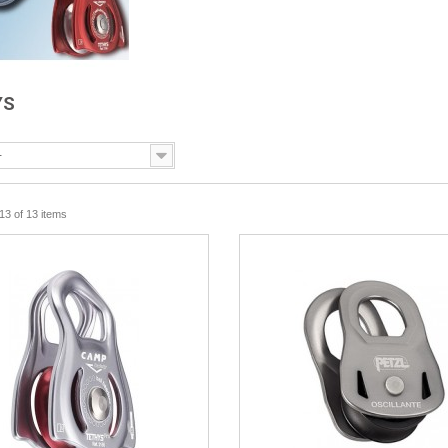
YS
-
13 of 13 items