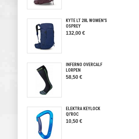
KYTE LT 28L WOMEN'S
OSPREY
132,00 €
INFERNO OVERCALF
LORPEN
58,50 €
ELEKTRA KEYLOCK
QI'ROC
10,50 €