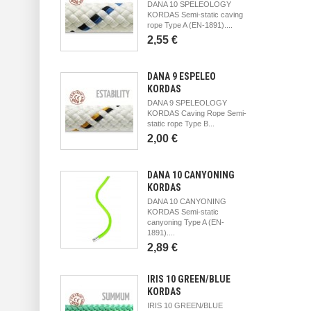
DANA 10 SPELEOLOGY
KORDAS Semi-static caving
rope Type A (EN-1891)....
2,55 €
DANA 9 ESPELEO
KORDAS
DANA 9 SPELEOLOGY
KORDAS Caving Rope Semi-
static rope Type B...
2,00 €
DANA 10 CANYONING
KORDAS
DANA 10 CANYONING
KORDAS Semi-static
canyoning Type A (EN-
1891)....
2,89 €
IRIS 10 GREEN/BLUE
KORDAS
IRIS 10 GREEN/BLUE