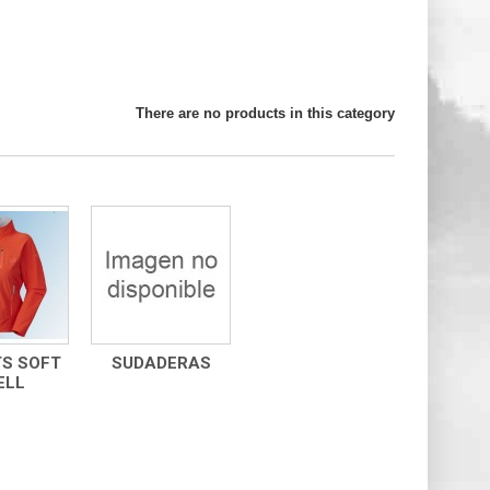
There are no products in this category
S SOFT
SUDADERAS
ELL