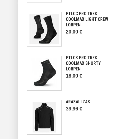
PTLCC PRO TREK
COOLMAX LIGHT CREW
LORPEN
20,00 €
PTLCS PRO TREK
COOLMAX SHORTY
LORPEN
18,00 €
ARASAL IZAS
39,96 €