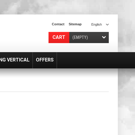
Contact
Sitemap
English
CART
(EMPTY)
NG VERTICAL
OFFERS