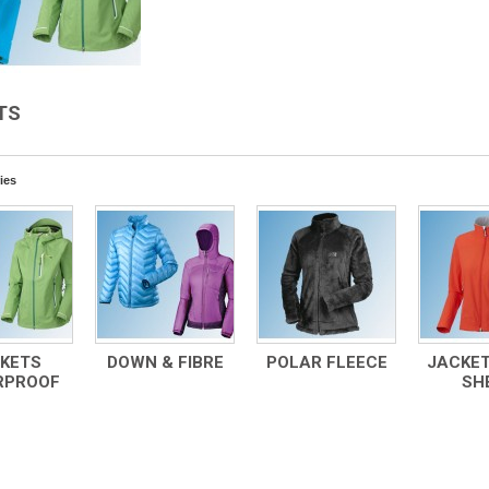
TS
ies
KETS
DOWN & FIBRE
POLAR FLEECE
JACKET
RPROOF
SH