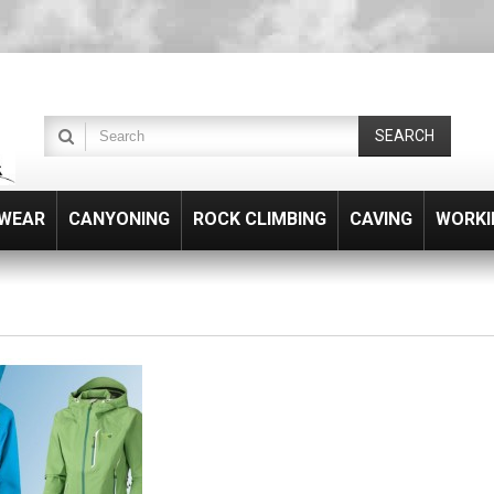
SEARCH
WEAR
CANYONING
ROCK CLIMBING
CAVING
WORKI