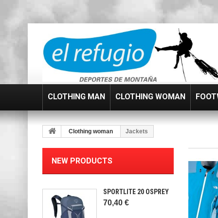
CLOTHING MAN
CLOTHING WOMAN
FOOT
Clothing woman
Jackets
NEW PRODUCTS
SPORTLITE 20 OSPREY
70,40 €