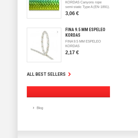
KORDAS Canyons rope
semi-static Type A (EN-1891).
3,06 €
FINA 9.5 MM ESPELEO
KORDAS
FINA 9.5 MM ESPELEO
KORDAS
2,17 €
ALL BEST SELLERS
Blog