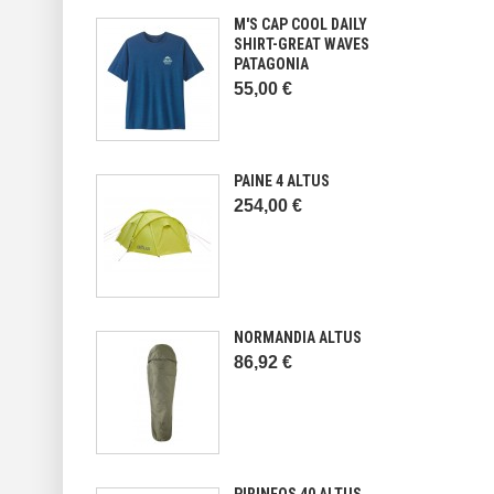
M'S CAP COOL DAILY
SHIRT-GREAT WAVES
PATAGONIA
55,00 €
PAINE 4 ALTUS
254,00 €
NORMANDIA ALTUS
86,92 €
PIRINEOS 40 ALTUS