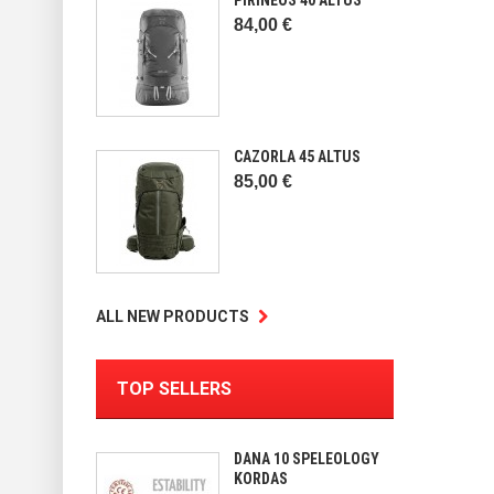
84,00 €
CAZORLA 45 ALTUS
85,00 €
ALL NEW PRODUCTS
TOP SELLERS
DANA 10 SPELEOLOGY
KORDAS