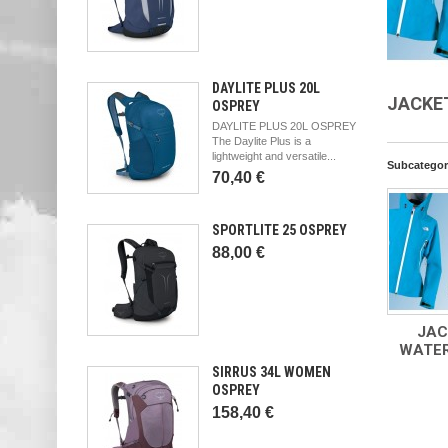
DAYLITE PLUS 20L
JACKE
OSPREY
DAYLITE PLUS 20L OSPREY
The Daylite Plus is a
lightweight and versatile...
Subcategor
70,40 €
SPORTLITE 25 OSPREY
88,00 €
JAC
WATE
SIRRUS 34L WOMEN
OSPREY
158,40 €