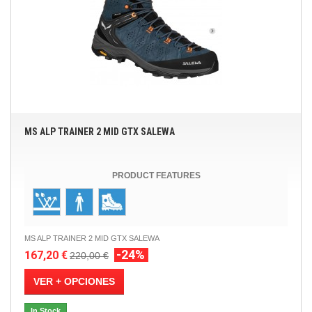
MS ALP TRAINER 2 MID GTX SALEWA
PRODUCT FEATURES
MS ALP TRAINER 2 MID GTX SALEWA
-24%
167,20 €
220,00 €
VER + OPCIONES
In Stock