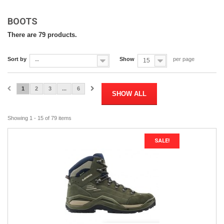
BOOTS
There are 79 products.
Sort by
Show
per page
--
15
1
2
3
...
6
SHOW ALL
Showing 1 - 15 of 79 items
SALE!