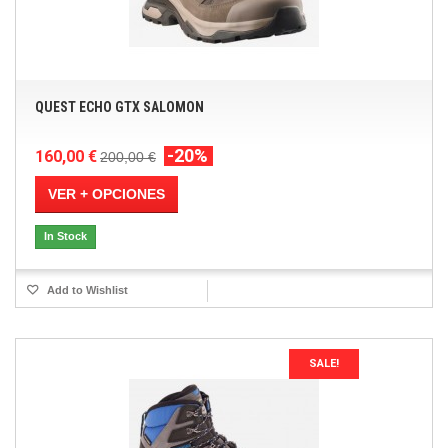
QUEST ECHO GTX SALOMON
-20%
160,00 €
200,00 €
VER + OPCIONES
In Stock
Add to Wishlist
SALE!