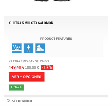
X ULTRA 5 MID GTX SALOMON
PRODUCT FEATURES
X ULTRA 5 MID GTX SALOMON
-17%
149,40 €
180,00 €
VER + OPCIONES
In Stock
Add to Wishlist