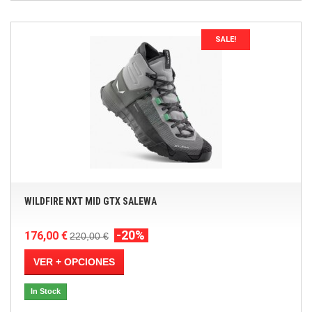
SALE!
WILDFIRE NXT MID GTX SALEWA
-20%
176,00 €
220,00 €
VER + OPCIONES
In Stock