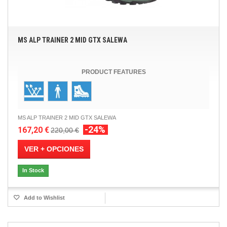
MS ALP TRAINER 2 MID GTX SALEWA
PRODUCT FEATURES
MS ALP TRAINER 2 MID GTX SALEWA
-24%
167,20 €
220,00 €
VER + OPCIONES
In Stock
Add to Wishlist