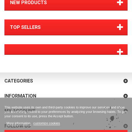
NEW PRODUCTS
TOP SELLERS
CATEGORIES
INFORMATION
This website uses its own and third-party cookies to improve our services and show
MY ACCOUNT
you advertising related to your preferences by analyzing your browsing habits. To give
your consent to its use, press the Accept button.
More information
customize cookies
FOLLOW US