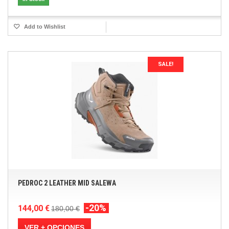
Add to Wishlist
SALE!
PEDROC 2 LEATHER MID SALEWA
-20%
144,00 €
180,00 €
VER + OPCIONES