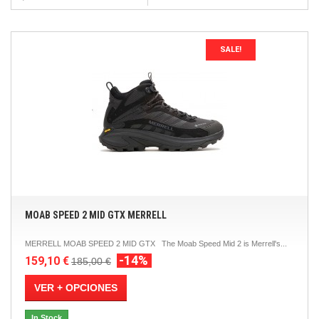
SALE!
MOAB SPEED 2 MID GTX MERRELL
MERRELL MOAB SPEED 2 MID GTX The Moab Speed ​​Mid 2 is Merrell's...
-14%
159,10 €
185,00 €
VER + OPCIONES
In Stock