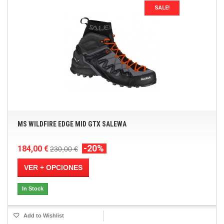
SALE!
MS WILDFIRE EDGE MID GTX SALEWA
-20%
184,00 €
230,00 €
VER + OPCIONES
In Stock
Add to Wishlist