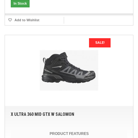
In Stock
Add to Wishlist
SALE!
X ULTRA 360 MID GTX W SALOMON
PRODUCT FEATURES