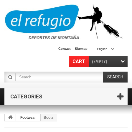
Contact
Sitemap
English
CART
(EMPTY)
SEARCH
CATEGORIES
Footwear
Boots