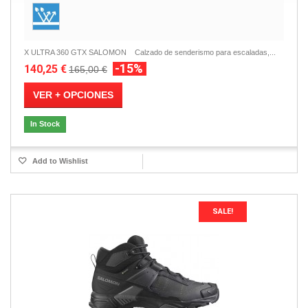
X ULTRA 360 GTX SALOMON Calzado de senderismo para escaladas,...
-15%
140,25 €
165,00 €
VER + OPCIONES
In Stock
Add to Wishlist
SALE!