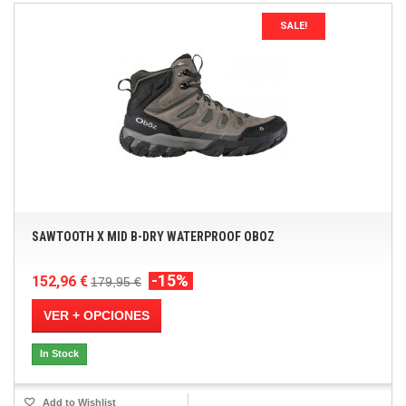
SALE!
SAWTOOTH X MID B-DRY WATERPROOF OBOZ
-15%
152,96 €
179,95 €
VER + OPCIONES
In Stock
Add to Wishlist