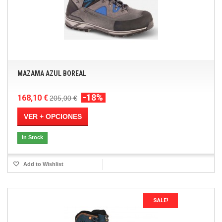
MAZAMA AZUL BOREAL
-18%
168,10 €
205,00 €
VER + OPCIONES
In Stock
Add to Wishlist
SALE!