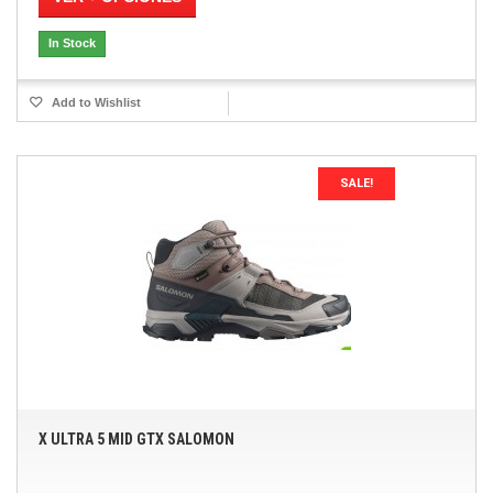
In Stock
Add to Wishlist
SALE!
X ULTRA 5 MID GTX SALOMON