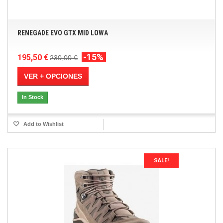
RENEGADE EVO GTX MID LOWA
-15%
195,50 €
230,00 €
VER + OPCIONES
In Stock
Add to Wishlist
SALE!