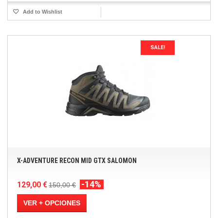
Add to Wishlist
SALE!
X-ADVENTURE RECON MID GTX SALOMON
-14%
129,00 €
150,00 €
VER + OPCIONES