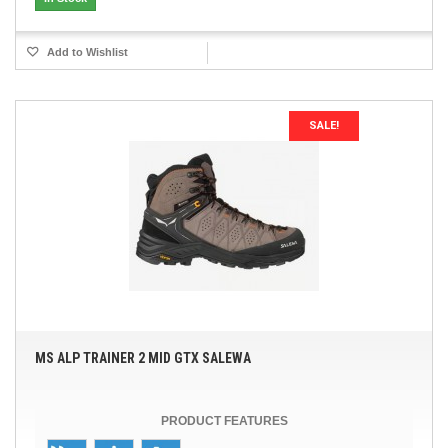
Add to Wishlist
SALE!
MS ALP TRAINER 2 MID GTX SALEWA
PRODUCT FEATURES