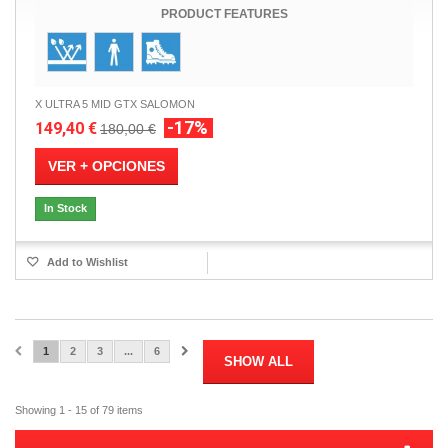
PRODUCT FEATURES
X ULTRA 5 MID GTX SALOMON
-17%
149,40 €
180,00 €
VER + OPCIONES
In Stock
Add to Wishlist
1
2
3
...
6
SHOW ALL
Showing 1 - 15 of 79 items