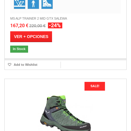
MS ALP TRAINER 2 MID GTX SALEWA
-24%
167,20 €
220,00 €
VER + OPCIONES
In Stock
Add to Wishlist
SALE!