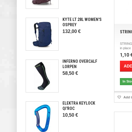
KYTE LT 28L WOMEN'S
OSPREY
132,00 €
STRIN
STRING 
in plac
1,10 
INFERNO OVERCALF
ADD
LORPEN
58,50 €
In St
Add t
ELEKTRA KEYLOCK
QI'ROC
10,50 €