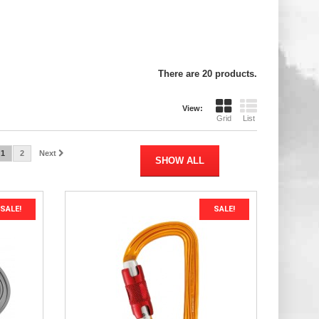
There are 20 products.
View:
Grid
List
1
2
Next
SHOW ALL
SALE!
SALE!