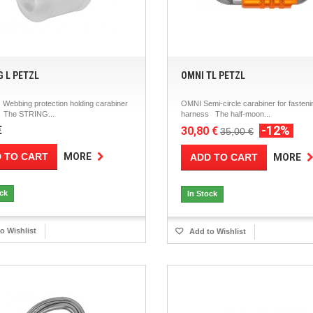
G L PETZL
OMNI TL PETZL
Webbing protection holding carabiner
OMNI Semi-circle carabiner for fasteni
e The STRING...
harness The half-moon...
-12%
€
30,80 €
35,00 €
 TO CART
MORE
ADD TO CART
MORE
ock
In Stock
o Wishlist
Add to Wishlist