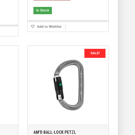
In Stock
Add to Wishlist
SALE!
AM'D BALL-LOCK PETZL