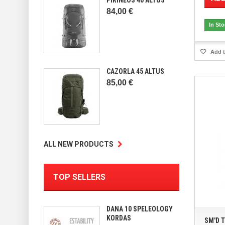
84,00 €
In St
Add t
CAZORLA 45 ALTUS
85,00 €
ALL NEW PRODUCTS
TOP SELLERS
DANA 10 SPELEOLOGY
KORDAS
SM'D 