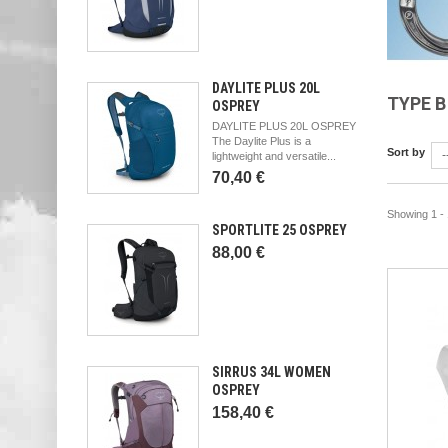
DAYLITE PLUS 20L
TYPE 
OSPREY
DAYLITE PLUS 20L OSPREY
The Daylite Plus is a
Sort by
-
lightweight and versatile...
70,40 €
Showing 1 - 
SPORTLITE 25 OSPREY
88,00 €
SIRRUS 34L WOMEN
OSPREY
158,40 €