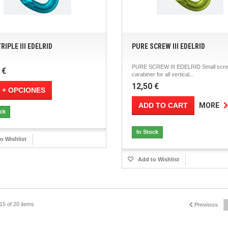
RIPLE III EDELRID
PURE SCREW III EDELRID
PURE SCREW III EDELRID Small scre
 €
carabiner for all vertical...
12,50 €
 + OPCIONES
ADD TO CART
MORE
ock
In Stock
o Wishlist
Add to Wishlist
15 of 20 items
Previous