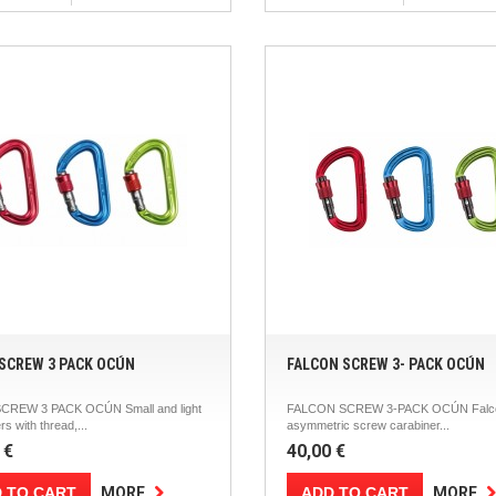
SCREW 3 PACK OCÚN
FALCON SCREW 3- PACK OCÚN
CREW 3 PACK OCÚN Small and light
FALCON SCREW 3-PACK OCÚN Falco
rs with thread,...
asymmetric screw carabiner...
 €
40,00 €
 TO CART
ADD TO CART
MORE
MORE