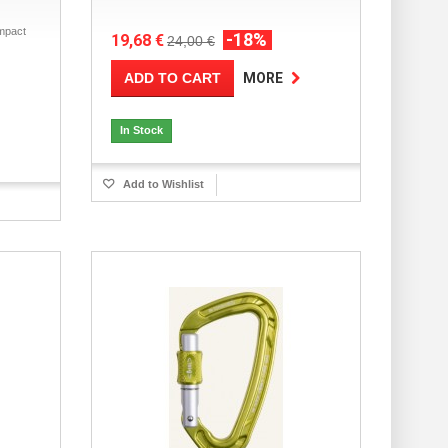
mpact
-18%
19,68 €
24,00 €
ADD TO CART
MORE
In Stock
Add to Wishlist