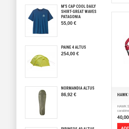
M'S CAP COOL DAILY
SHIRT-GREAT WAVES
PATAGONIA
55,00 €
PAINE 4 ALTUS
254,00 €
NORMANDIA ALTUS
86,92 €
HAWK 
HAWK S
carabine
40,00
ADD
PIRINEOS 40 ALTUS