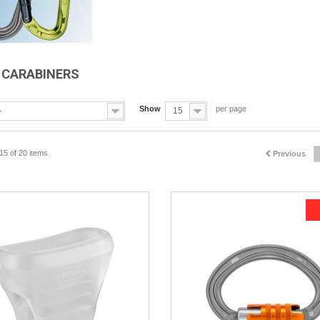
B CARABINERS
Show
per page
-
15
15 of 20 items
Previous