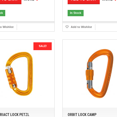
ock
In Stock
o Wishlist
Add to Wishlist
SALE!
TRIACT LOCK PETZL
ORBIT LOCK CAMP