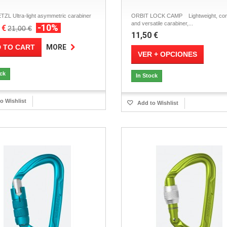
TZL Ultra-light asymmetric carabiner
ORBIT LOCK CAMP Lightweight, co
and versatile carabiner,...
-10%
 €
21,00 €
11,50 €
 TO CART
MORE
VER + OPCIONES
ock
In Stock
o Wishlist
Add to Wishlist