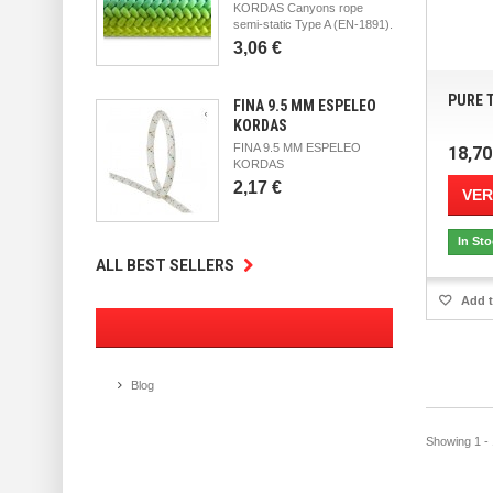
KORDAS Canyons rope
semi-static Type A (EN-1891).
3,06 €
PURE T
FINA 9.5 MM ESPELEO
KORDAS
FINA 9.5 MM ESPELEO
18,70
KORDAS
2,17 €
VER
In St
ALL BEST SELLERS
Add t
Blog
Showing 1 - 