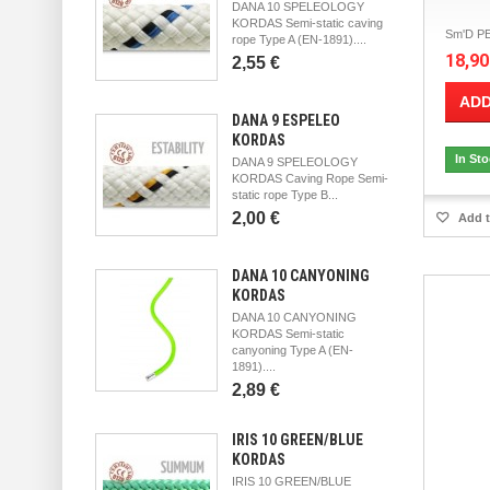
DANA 10 SPELEOLOGY
KORDAS Semi-static caving
Sm'D PE
rope Type A (EN-1891)....
18,90
2,55 €
ADD
DANA 9 ESPELEO
KORDAS
In St
DANA 9 SPELEOLOGY
KORDAS Caving Rope Semi-
static rope Type B...
2,00 €
Add t
DANA 10 CANYONING
KORDAS
DANA 10 CANYONING
KORDAS Semi-static
canyoning Type A (EN-
1891)....
2,89 €
IRIS 10 GREEN/BLUE
KORDAS
IRIS 10 GREEN/BLUE