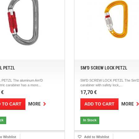
RL PETZL
SM'D SCREW LOCK PETZL
 PETZL The aluminum Am'D
SM'D SCREW LOCK PETZL The Sm'D 
ic carabiner has a more...
carabiner with safety lock,...
 €
17,70 €
 TO CART
ADD TO CART
MORE
MORE
ock
In Stock
o Wishlist
Add to Wishlist