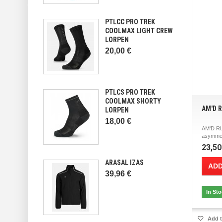
PTLCC PRO TREK
COOLMAX LIGHT CREW
LORPEN
20,00 €
PTLCS PRO TREK
COOLMAX SHORTY
AM'D 
LORPEN
18,00 €
AM'D RL
asymmetr
23,50
ARASAL IZAS
ADD
39,96 €
In St
Add t