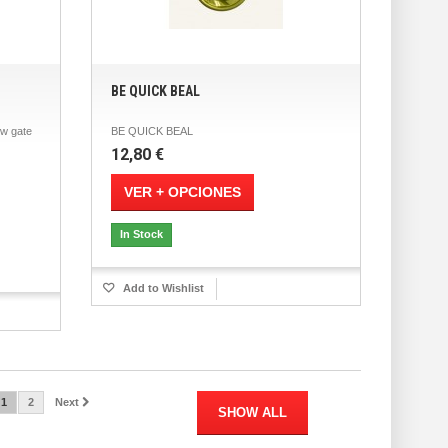
BE QUICK BEAL
w gate
BE QUICK BEAL
12,80 €
VER + OPCIONES
In Stock
Add to Wishlist
1
2
Next
SHOW ALL