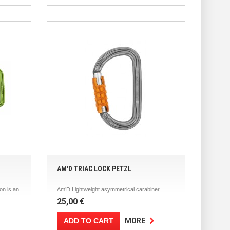
AM'D TRIAC LOCK PETZL
n is an
Am’D Lightweight asymmetrical carabiner
25,00 €
ADD TO CART
MORE