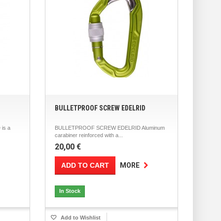
BULLETPROOF SCREW EDELRID
is a
BULLETPROOF SCREW EDELRID Aluminum
carabiner reinforced with a...
20,00 €
ADD TO CART
MORE
In Stock
Add to Wishlist