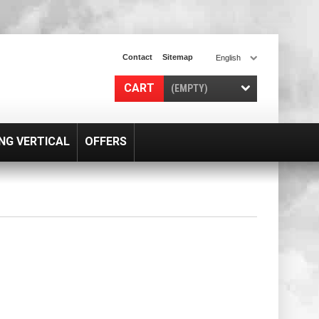
Contact
Sitemap
English
CART
(EMPTY)
NG VERTICAL
OFFERS