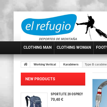
CLOTHING MAN
CLOTHING WOMAN
FOOT
Working Vertical
Karabiners
Type B carabine
NEW PRODUCTS
SPORTLITE 20 OSPREY
70,40 €