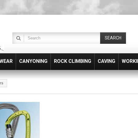
SEARCH
WEAR
CANYONING
ROCK CLIMBING
CAVING
WORKI
rs