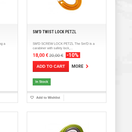
SM'D TWIST LOCK PETZL
ng a
SM'D SCREW LOCK PETZL The Sm'D is a
carabiner with safety lock,...
-10%
18,00 €
20,00 €
ADD TO CART
MORE
In Stock
Add to Wishlist