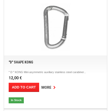
"D" SHAPE KONG
" D " KONG Mini asymmetric auxiliary stainless steel carabiner...
12,00 €
ADD TO CART
MORE
In Stock