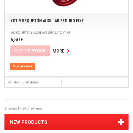
XOT MOSQUETÓN AUXILIAR SEGURO FIXE
MOSQUETÓN AUXILIAR SEGURO FIXE
6,50 €
OUT OF STOCK
MORE
Out of stock
Add to Wishlist
Showing 1 - 14 of 14 items
NEW PRODUCTS