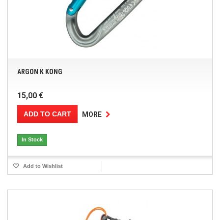
ARGON K KONG
15,00 €
ADD TO CART
MORE
In Stock
Add to Wishlist