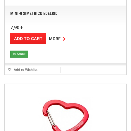
MINI-0 SIMETRICO EDELRID
7,90 €
ADD TO CART
MORE
In Stock
Add to Wishlist