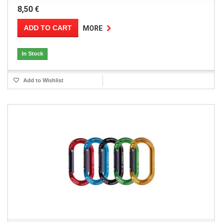
8,50 €
ADD TO CART
MORE
In Stock
Add to Wishlist