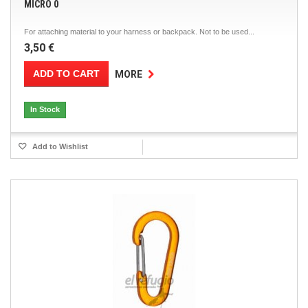
MICRO 0
For attaching material to your harness or backpack. Not to be used...
3,50 €
ADD TO CART
MORE
In Stock
Add to Wishlist