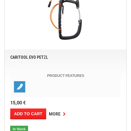
CARITOOL EVO PETZL
PRODUCT FEATURES
15,00 €
ADD TO CART
MORE
In Stock