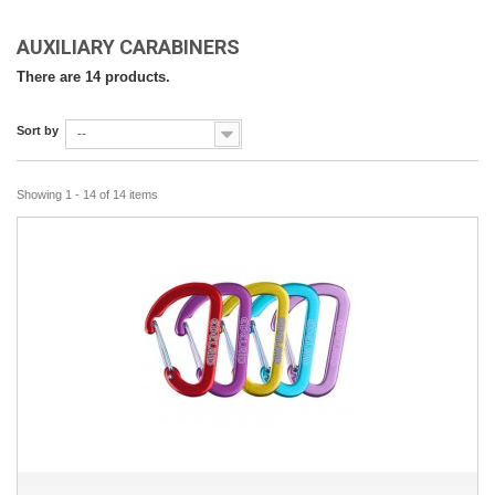
AUXILIARY CARABINERS
There are 14 products.
Sort by
--
Showing 1 - 14 of 14 items