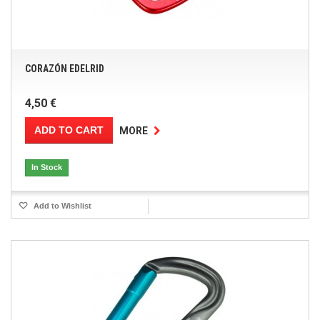
CORAZÓN EDELRID
4,50 €
ADD TO CART
MORE
In Stock
Add to Wishlist