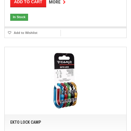
ADD TO CART
MORE
In Stock
Add to Wishlist
EKTO LOCK CAMP