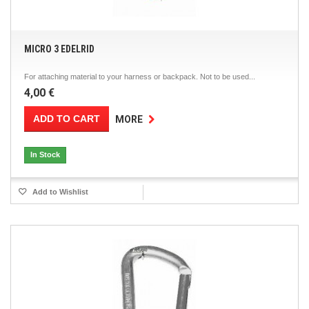
MICRO 3 EDELRID
For attaching material to your harness or backpack. Not to be used...
4,00 €
ADD TO CART
MORE
In Stock
Add to Wishlist