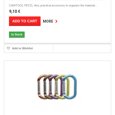
CARITOOL PETZL Very practical accessory to organize the material...
9,10 €
ADD TO CART
MORE
In Stock
Add to Wishlist