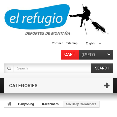
Contact
Sitemap
English
CART
(EMPTY)
SEARCH
CATEGORIES
Canyoning
Karabiners
Auxiliary Carabiners