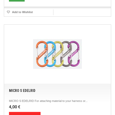
Add to Wishlist
MICRO S EDELRID
MICRO S EDELRID For attaching material to your harness or...
4,00 €