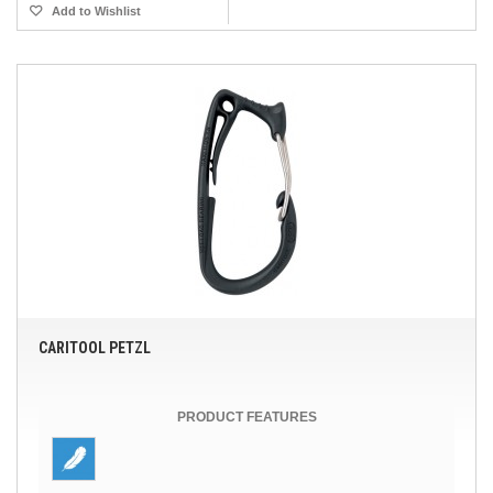
Add to Wishlist
CARITOOL PETZL
PRODUCT FEATURES