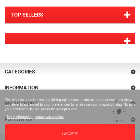
TOP SELLERS
CATEGORIES
INFORMATION
This website uses its own and third-party cookies to improve our services and show
MY ACCOUNT
you advertising related to your preferences by analyzing your browsing habits. To give
your consent to its use, press the Accept button.
More information
customize cookies
FOLLOW US
I ACCEPT