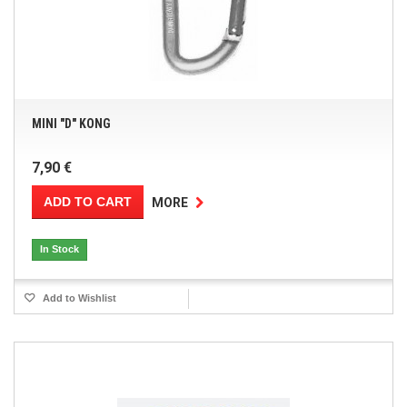
MINI "D" KONG
7,90 €
ADD TO CART
MORE
In Stock
Add to Wishlist