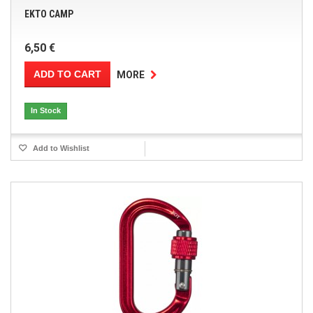
EKTO CAMP
6,50 €
ADD TO CART
MORE
In Stock
Add to Wishlist