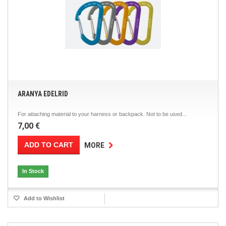
ARANYA EDELRID
For attaching material to your harness or backpack. Not to be used...
7,00 €
ADD TO CART
MORE
In Stock
Add to Wishlist