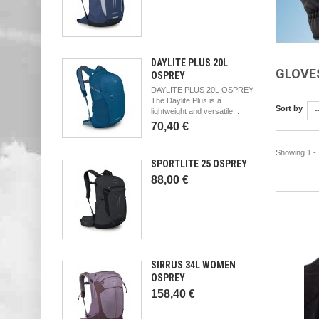
DAYLITE PLUS 20L
GLOVE
OSPREY
DAYLITE PLUS 20L OSPREY
The Daylite Plus is a
Sort by
-
lightweight and versatile...
70,40 €
Showing 1 - 
SPORTLITE 25 OSPREY
88,00 €
SIRRUS 34L WOMEN
OSPREY
158,40 €