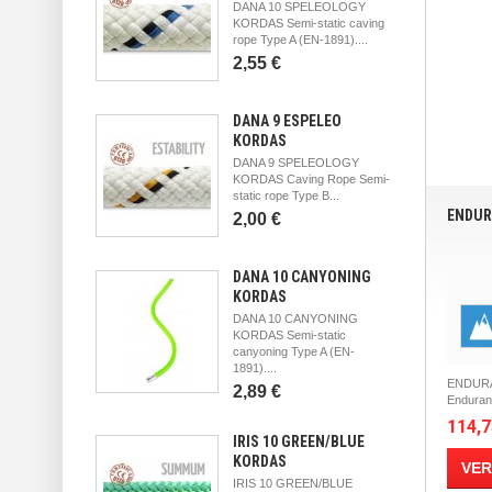
DANA 10 SPELEOLOGY
KORDAS Semi-static caving
rope Type A (EN-1891)....
2,55 €
DANA 9 ESPELEO
KORDAS
DANA 9 SPELEOLOGY
KORDAS Caving Rope Semi-
static rope Type B...
ENDUR
2,00 €
DANA 10 CANYONING
KORDAS
DANA 10 CANYONING
KORDAS Semi-static
canyoning Type A (EN-
1891)....
ENDURA
2,89 €
Enduranc
114,7
IRIS 10 GREEN/BLUE
KORDAS
VER
IRIS 10 GREEN/BLUE