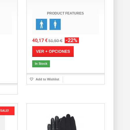
PRODUCT FEATURES
-22%
40,17 €
51,50 €
VER + OPCIONES
In Stock
Add to Wishlist
SALE!