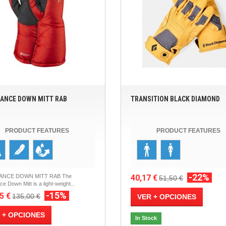
ANCE DOWN MITT RAB
TRANSITION BLACK DIAMOND
PRODUCT FEATURES
PRODUCT FEATURES
-22%
NCE DOWN MITT RAB The
40,17 €
51,50 €
e Down Mitt is a light-weight...
-15%
5 €
135,00 €
VER + OPCIONES
 + OPCIONES
In Stock