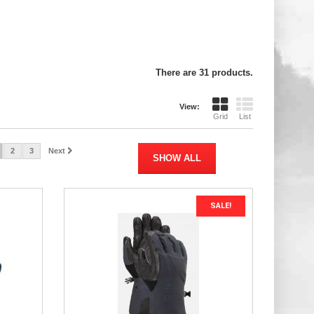
There are 31 products.
View:
Grid
List
2
3
Next
SHOW ALL
SALE!