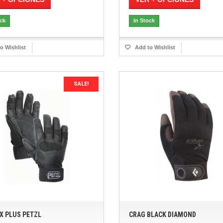
ock
In Stock
o Wishlist
Add to Wishlist
SALE!
X PLUS PETZL
CRAG BLACK DIAMOND