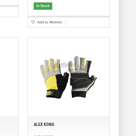
In Stock
Add to Wishlist
ALEX KONG