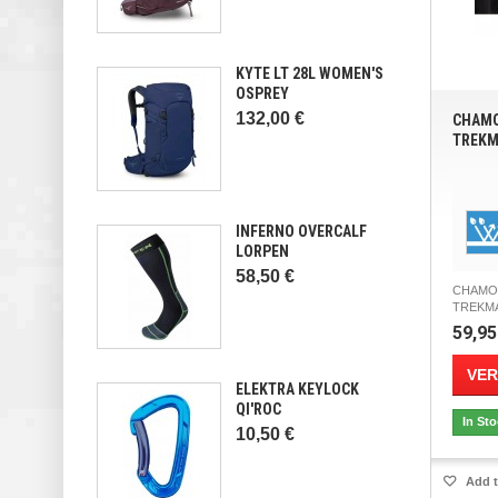
KYTE LT 28L WOMEN'S
OSPREY
132,00 €
CHAMO
TREKM
INFERNO OVERCALF
LORPEN
58,50 €
CHAMO
TREKMAT
59,95
VER
ELEKTRA KEYLOCK
QI'ROC
In St
10,50 €
Add t