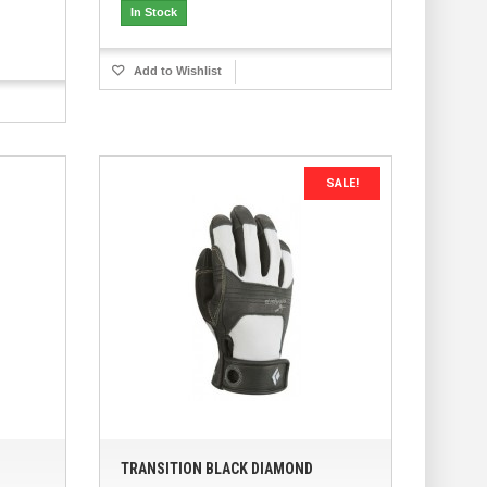
In Stock
Add to Wishlist
SALE!
TRANSITION BLACK DIAMOND