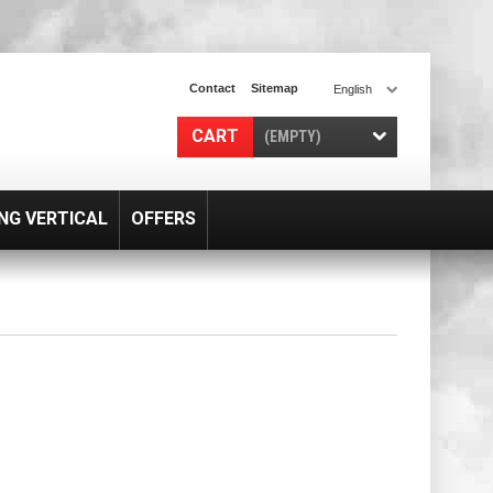
Contact
Sitemap
English
CART
(EMPTY)
NG VERTICAL
OFFERS