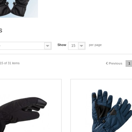
S
Show
per page
-
15
15 of 31 items
Previous
1