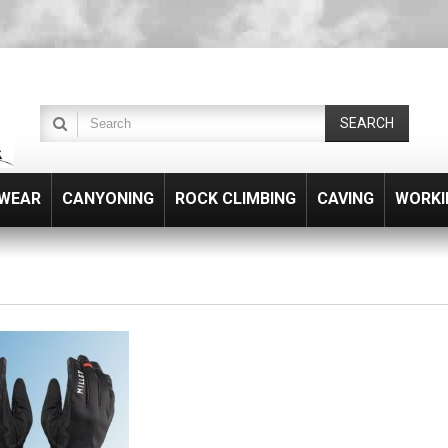
SEARCH
WEAR
CANYONING
ROCK CLIMBING
CAVING
WORKI