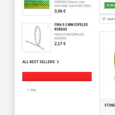
KORDAS Canyons rope
In St
semi-static Type A (EN-1891).
3,06 €
Add t
FINA 9.5 MM ESPELEO
KORDAS
FINA 9.5 MM ESPELEO
KORDAS
2,17 €
ALL BEST SELLERS
Blog
STONE