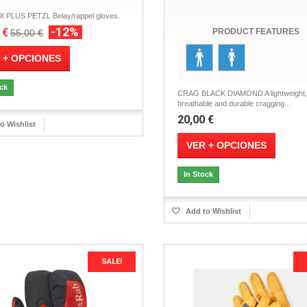
PLUS PETZL Belay/rappel gloves.
-12%
 €
PRODUCT FEATURES
55,00 €
 + OPCIONES
ock
CRAG BLACK DIAMOND A lightweight,
breathable and durable cragging...
20,00 €
o Wishlist
VER + OPCIONES
In Stock
Add to Wishlist
SALE!