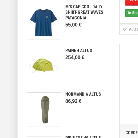
M'S CAP COOL DAILY
SHIRT-GREAT WAVES
In St
PATAGONIA
55,00 €
Add t
PAINE 4 ALTUS
254,00 €
NORMANDIA ALTUS
86,92 €
CORDE
PIRINEOS 40 ALTUS