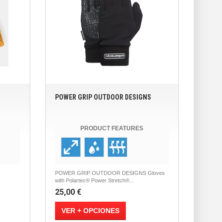
POWER GRIP OUTDOOR DESIGNS
PRODUCT FEATURES
POWER GRIP OUTDOOR DESIGNS Gloves
with Polartec® Power Stretch®...
25,00 €
VER + OPCIONES