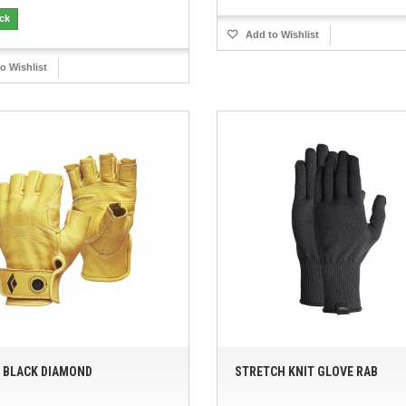
ock
Add to Wishlist
o Wishlist
 BLACK DIAMOND
STRETCH KNIT GLOVE RAB