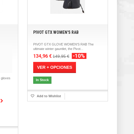
PIVOT GTX WOMEN'S RAB
PIVOT GTX GLOVE WOMEN'S RAB The
ultimate winter gauntlet, the Pivot...
-10%
134,96 €
149,95 €
VER + OPCIONES
gloves
In Stock
Add to Wishlist