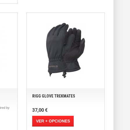
RIGG GLOVE TREKMATES
red by
37,00 €
VER + OPCIONES