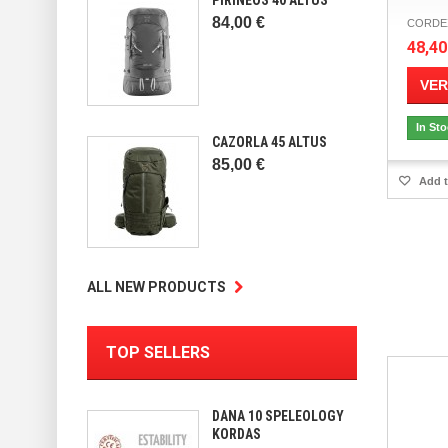
84,00 €
CORDEX 
48,40
VER
In St
CAZORLA 45 ALTUS
85,00 €
Add t
ALL NEW PRODUCTS
TOP SELLERS
DANA 10 SPELEOLOGY
KORDAS