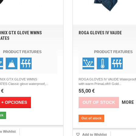
NIX GTX GLOVE WMNS
ROGA GLOVES IV VAUDE
ATES
PRODUCT FEATURES
PRODUCT FEATURES
NIX GTX GLOVE WMNS
ROGA GLOVES IV VAUDE Waterproof 
ES Classic glove waterproof,...
with warm PrimaLoft® Gold...
 €
55,00 €
 + OPCIONES
OUT OF STOCK
MORE
ock
Out of stock
o Wishlist
Add to Wishlist