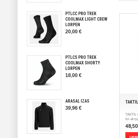
PTLCC PRO TREK
COOLMAX LIGHT CREW
LORPEN
20,00 €
PTLCS PRO TREK
COOLMAX SHORTY
LORPEN
18,00 €
ARASAL IZAS
TAKTI
39,96 €
TAKTIL
for all ty
48,50
VER