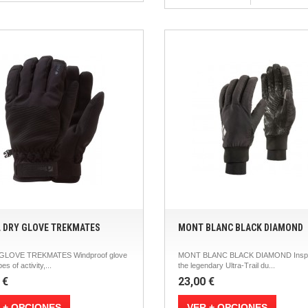
L DRY GLOVE TREKMATES
MONT BLANC BLACK DIAMOND
 GLOVE TREKMATES Windproof glove
MONT BLANC BLACK DIAMOND Inspi
pes of activity,...
the legendary Ultra-Trail du...
 €
23,00 €
 + OPCIONES
VER + OPCIONES