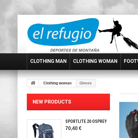
CLOTHING MAN
CLOTHING WOMAN
FOOT
Clothing woman
Gloves
NEW PRODUCTS
SPORTLITE 20 OSPREY
70,40 €