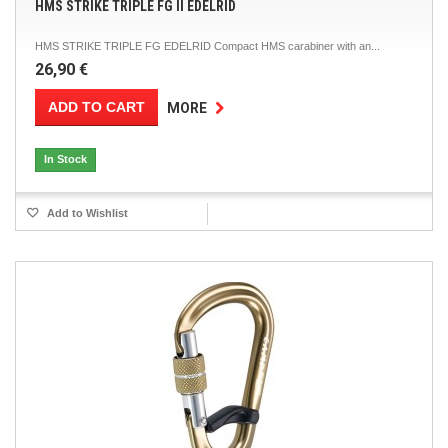
HMS STRIKE TRIPLE FG II EDELRID
HMS STRIKE TRIPLE FG EDELRID Compact HMS carabiner with an...
26,90 €
ADD TO CART
MORE
In Stock
Add to Wishlist