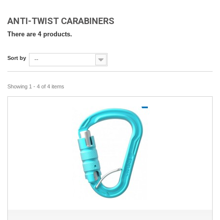
ANTI-TWIST CARABINERS
There are 4 products.
Sort by
--
Showing 1 - 4 of 4 items