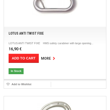
LOTUS ANTI TWIST FIXE
LOTUS ANTI TWIST FIXE HMS safety carabiner with large opening...
16,90 €
ADD TO CART
MORE
In Stock
Add to Wishlist