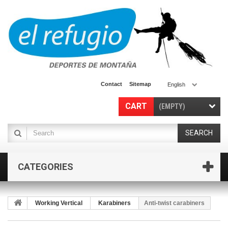
Contact
Sitemap
English
CART
(EMPTY)
SEARCH
CATEGORIES
Working Vertical
Karabiners
Anti-twist carabiners