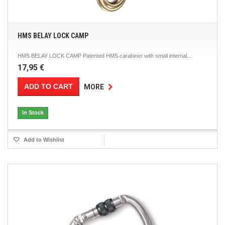
HMS BELAY LOCK CAMP
HMS BELAY LOCK CAMP Patented HMS carabiner with small internal...
17,95 €
ADD TO CART
MORE
In Stock
Add to Wishlist