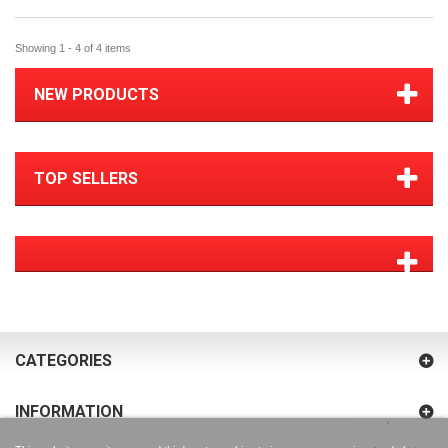
Showing 1 - 4 of 4 items
NEW PRODUCTS
TOP SELLERS
CATEGORIES
INFORMATION