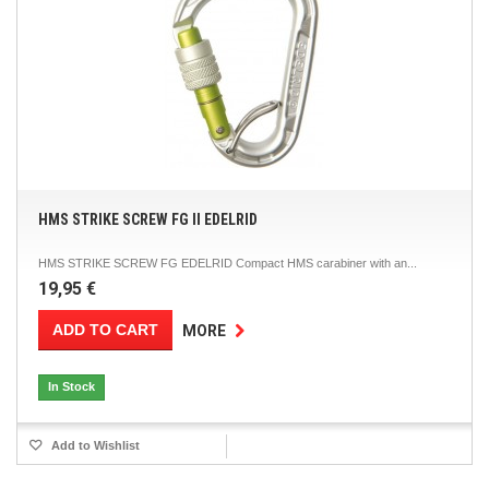
HMS STRIKE SCREW FG II EDELRID
HMS STRIKE SCREW FG EDELRID Compact HMS carabiner with an...
19,95 €
ADD TO CART
MORE
In Stock
Add to Wishlist