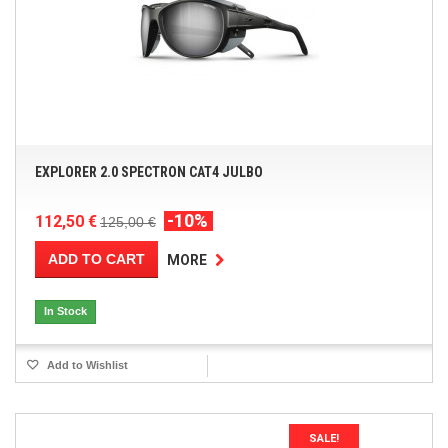
EXPLORER 2.0 SPECTRON CAT4 JULBO
-10%
112,50 €
125,00 €
ADD TO CART
MORE
In Stock
Add to Wishlist
SALE!