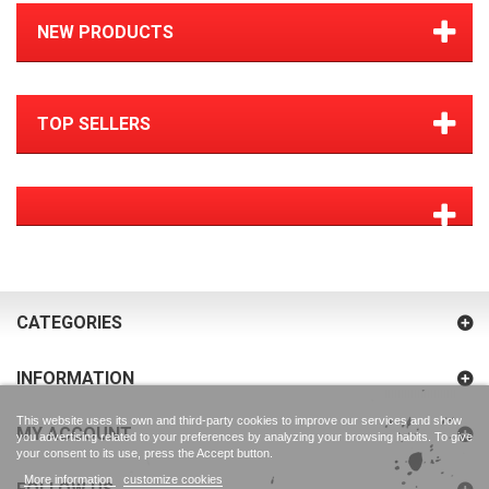
NEW PRODUCTS
TOP SELLERS
CATEGORIES
INFORMATION
This website uses its own and third-party cookies to improve our services and show
MY ACCOUNT
you advertising related to your preferences by analyzing your browsing habits. To give
your consent to its use, press the Accept button.
More information
customize cookies