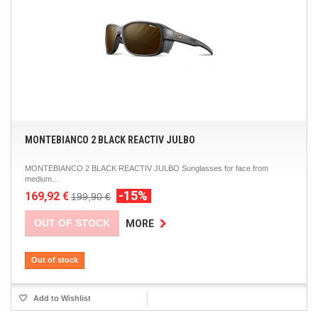
MONTEBIANCO 2 BLACK REACTIV JULBO
MONTEBIANCO 2 BLACK REACTIV JULBO Sunglasses for face from
medium...
-15%
169,92 €
199,90 €
OUT OF STOCK
MORE
Out of stock
Add to Wishlist