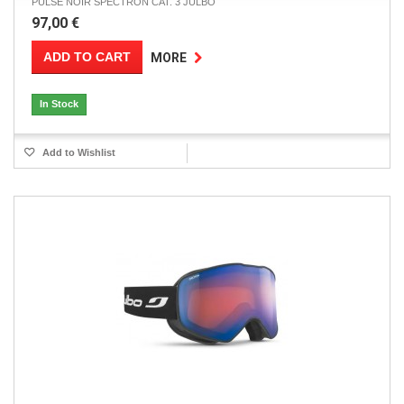
PULSE NOIR SPECTRON CAT. 3 JULBO
97,00 €
ADD TO CART
MORE
In Stock
Add to Wishlist