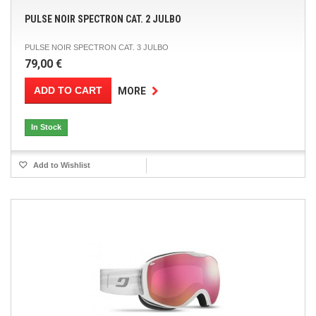
PULSE NOIR SPECTRON CAT. 2 JULBO
PULSE NOIR SPECTRON CAT. 3 JULBO
79,00 €
ADD TO CART
MORE
In Stock
Add to Wishlist