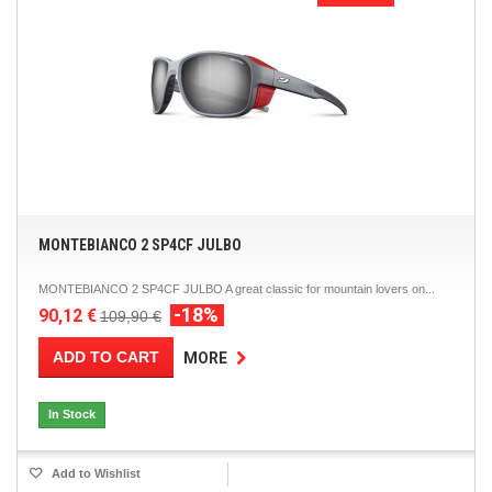
MONTEBIANCO 2 SP4CF JULBO
MONTEBIANCO 2 SP4CF JULBO A great classic for mountain lovers on...
-18%
90,12 €
109,90 €
ADD TO CART
MORE
In Stock
Add to Wishlist