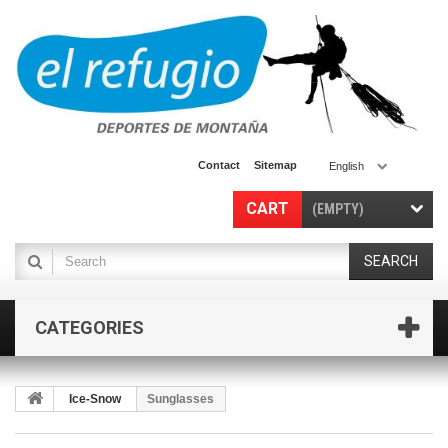
Contact
Sitemap
English
CART
(EMPTY)
SEARCH
CATEGORIES
Ice-Snow
Sunglasses