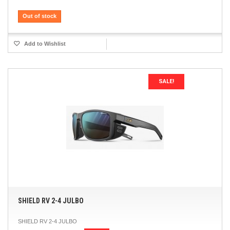
Out of stock
Add to Wishlist
SALE!
SHIELD RV 2-4 JULBO
SHIELD RV 2-4 JULBO