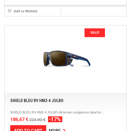
Add to Wishlist
SALE!
SHIELD BLEU RV HM2-4 JULBO
SHIELD BLEU RV HM2-4 JULBO All-terrain sunglasses ideal for...
-17%
186,67 €
224,90 €
ADD TO CART
MORE