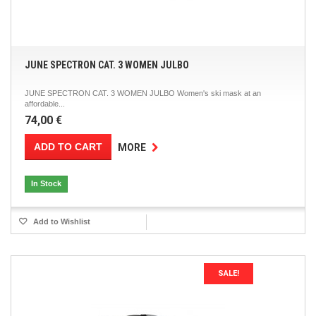
JUNE SPECTRON CAT. 3 WOMEN JULBO
JUNE SPECTRON CAT. 3 WOMEN JULBO Women's ski mask at an
affordable...
74,00 €
ADD TO CART
MORE
In Stock
Add to Wishlist
SALE!