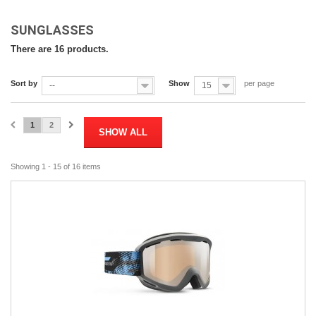
SUNGLASSES
There are 16 products.
Sort by
Show
per page
--
15
1
2
SHOW ALL
Showing 1 - 15 of 16 items