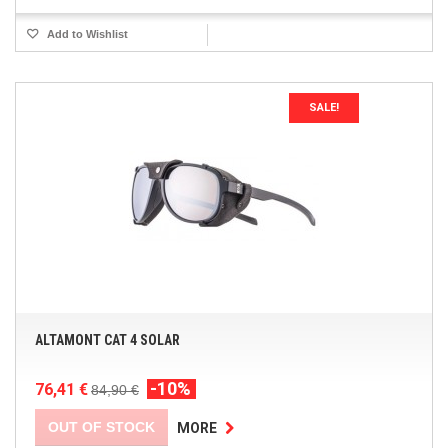
Add to Wishlist
SALE!
ALTAMONT CAT 4 SOLAR
-10%
76,41 €
84,90 €
OUT OF STOCK
MORE