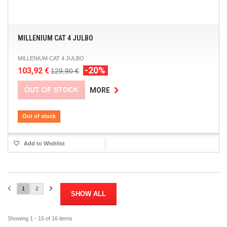
MILLENIUM CAT 4 JULBO
MILLENIUM CAT 4 JULBO
-20%
103,92 €
129,90 €
OUT OF STOCK
MORE
Out of stock
Add to Wishlist
1
2
SHOW ALL
Showing 1 - 15 of 16 items