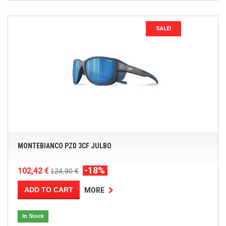
SALE!
MONTEBIANCO PZD 3CF JULBO
-18%
102,42 €
124,90 €
ADD TO CART
MORE
In Stock