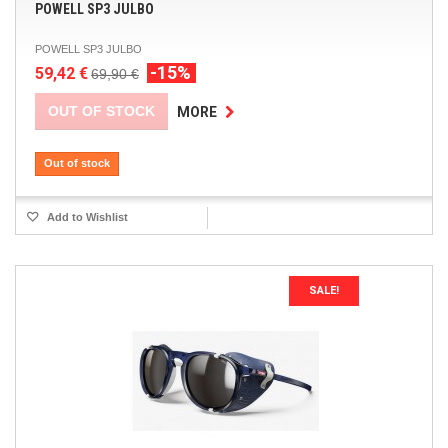
POWELL SP3 JULBO
POWELL SP3 JULBO
-15%
59,42 €
69,90 €
OUT OF STOCK
MORE
Out of stock
Add to Wishlist
SALE!