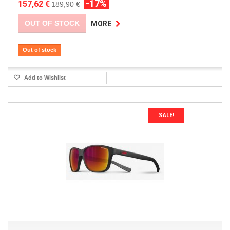
-17%
157,62 €
189,90 €
OUT OF STOCK
MORE
Out of stock
Add to Wishlist
SALE!