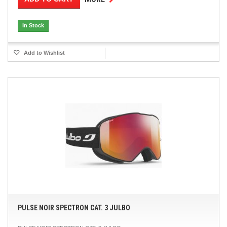
In Stock
Add to Wishlist
PULSE NOIR SPECTRON CAT. 3 JULBO