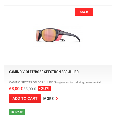
SALE!
CAMINO VIOLET/ROSE SPECTRON 3CF JULBO
CAMINO SPECTRON 3CF JULBO Sunglasses for trekking, an essential,...
-20%
68,00 €
85,00 €
ADD TO CART
MORE
In Stock