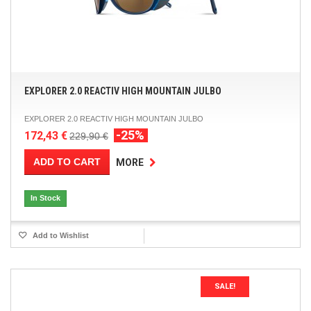
EXPLORER 2.0 REACTIV HIGH MOUNTAIN JULBO
EXPLORER 2.0 REACTIV HIGH MOUNTAIN JULBO
-25%
172,43 €
229,90 €
ADD TO CART
MORE
In Stock
Add to Wishlist
SALE!