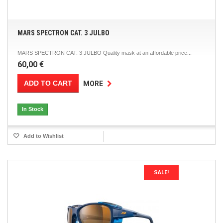
MARS SPECTRON CAT. 3 JULBO
MARS SPECTRON CAT. 3 JULBO Quality mask at an affordable price...
60,00 €
ADD TO CART
MORE
In Stock
Add to Wishlist
SALE!