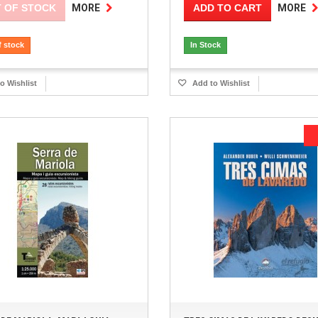
 OF STOCK
ADD TO CART
MORE
MORE
f stock
In Stock
o Wishlist
Add to Wishlist