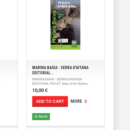
MARINA BAIXA - SERRA D'AITANA
EDITORIAL...
MARINA BAIXA - SERRA D'AITANA
..
EDITORIAL PIOLET Map of the Marina...
10,00 €
ADD TO CART
MORE
In Stock