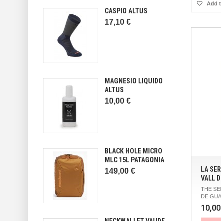
Add t
CASPIO ALTUS
17,10 €
MAGNESIO LIQUIDO
ALTUS
10,00 €
BLACK HOLE MICRO
MLC 15L PATAGONIA
LA SER
149,00 €
VALL D
THE SE
DE GUA
10,00
NECKWALLET VAUDE