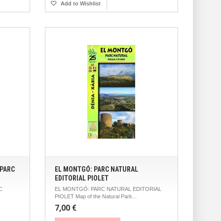
Add to Wishlist
 PARC
EL MONTGÓ: PARC NATURAL
EDITORIAL PIOLET
C
EL MONTGÓ: PARC NATURAL EDITORIAL
PIOLET Map of the Natural Park...
7,00 €