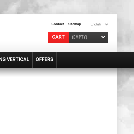
Contact
Sitemap
English
CART
(EMPTY)
NG VERTICAL
OFFERS