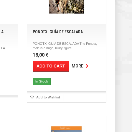
LA
PONOTX: GUÍA DE ESCALADA
PONOTX: GUÍA DE ESCALADA The Ponotx,
LLA
mole is a huge, bulky figure...
18,00 €
ADD TO CART
MORE
In Stock
Add to Wishlist