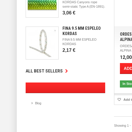
KORDAS Canyons rope
semi-static Type A (EN-1891).
3,06 €
FINA 9.5 MM ESPELEO
KORDAS
ORDES
ALPIN
FINA 9.5 MM ESPELEO
KORDAS
ORDESA
2,17 €
ALPINA M
12,00
ADD
ALL BEST SELLERS
In St
Add t
Blog
Showing 1 - 