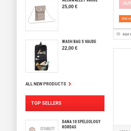
OUT
25,00 €
Out o
Add t
WASH BAG S VAUDE
22,00 €
ALL NEW PRODUCTS
TOP SELLERS
DANA 10 SPELEOLOGY
KORDAS