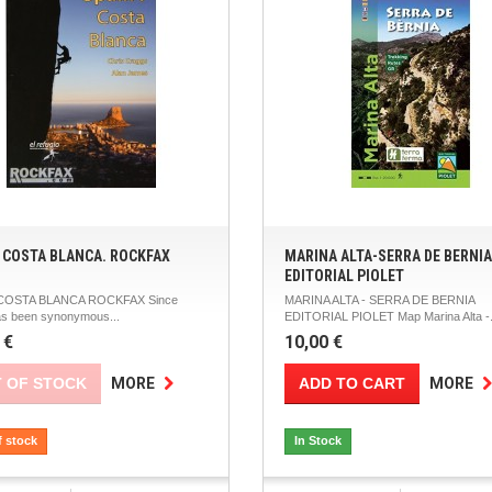
: COSTA BLANCA. ROCKFAX
MARINA ALTA-SERRA DE BERNIA
EDITORIAL PIOLET
 COSTA BLANCA ROCKFAX Since
MARINA ALTA - SERRA DE BERNIA
as been synonymous...
EDITORIAL PIOLET Map Marina Alta -.
 €
10,00 €
 OF STOCK
ADD TO CART
MORE
MORE
f stock
In Stock