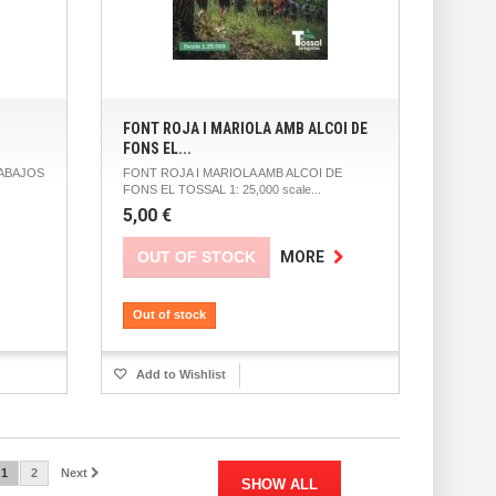
FONT ROJA I MARIOLA AMB ALCOI DE
FONS EL...
ABAJOS
FONT ROJA I MARIOLA AMB ALCOI DE
FONS EL TOSSAL 1: 25,000 scale...
5,00 €
OUT OF STOCK
MORE
Out of stock
Add to Wishlist
1
2
Next
SHOW ALL