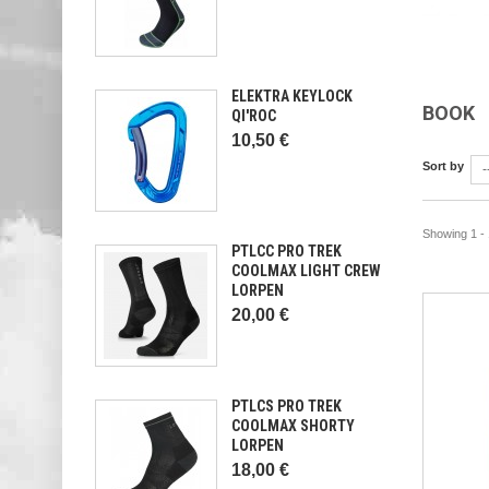
ELEKTRA KEYLOCK
BOOK
QI'ROC
10,50 €
Sort by
-
Showing 1 - 
PTLCC PRO TREK
COOLMAX LIGHT CREW
LORPEN
20,00 €
PTLCS PRO TREK
COOLMAX SHORTY
LORPEN
18,00 €