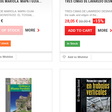
DE MARIOLA: MAPA I GUIA...
TRES CIMAS DE LAVAREDO DESN
DE MARIOLA: MAPA I GUIA
TRES CIMAS DE LAVAREDO DESNIV
IONISTA ED. EL TOSSAL...
the walls and edges of the...
-15%
 €
28,05 €
33,00 €
 OF STOCK
MORE
ADD TO CART
MORE
f stock
In Stock
o Wishlist
Add to Wishlist