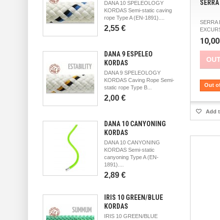
SERRA 
DANA 10 SPELEOLOGY
KORDAS Semi-static caving
rope Type A (EN-1891)....
SERRA 
2,55 €
EXCURS
10,00
DANA 9 ESPELEO
OUT
KORDAS
DANA 9 SPELEOLOGY
KORDAS Caving Rope Semi-
Out o
static rope Type B...
2,00 €
Add t
DANA 10 CANYONING
KORDAS
DANA 10 CANYONING
KORDAS Semi-static
canyoning Type A (EN-
1891)....
2,89 €
IRIS 10 GREEN/BLUE
KORDAS
IRIS 10 GREEN/BLUE