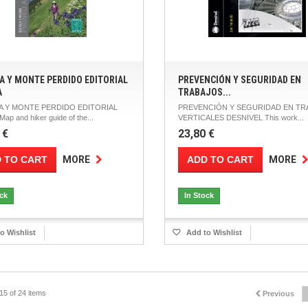
A Y MONTE PERDIDO EDITORIAL
PREVENCIÓN Y SEGURIDAD EN
A
TRABAJOS...
 Y MONTE PERDIDO EDITORIAL
PREVENCIÓN Y SEGURIDAD EN TR
ap and hiker guide of the...
VERTICALES DESNIVEL This work...
 €
23,80 €
 TO CART
ADD TO CART
MORE
MORE
ock
In Stock
o Wishlist
Add to Wishlist
15 of 24 items
Previous