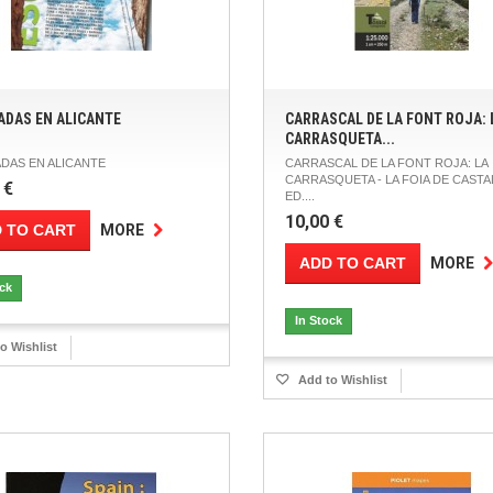
ADAS EN ALICANTE
CARRASCAL DE LA FONT ROJA: 
CARRASQUETA...
DAS EN ALICANTE
CARRASCAL DE LA FONT ROJA: LA
CARRASQUETA - LA FOIA DE CASTA
 €
ED....
10,00 €
 TO CART
MORE
ADD TO CART
MORE
ock
In Stock
o Wishlist
Add to Wishlist