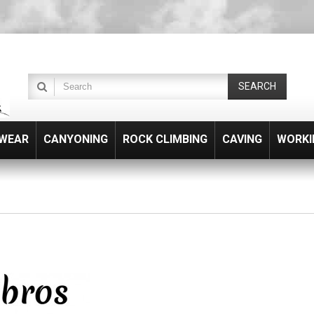
SEARCH
WEAR
CANYONING
ROCK CLIMBING
CAVING
WORKI