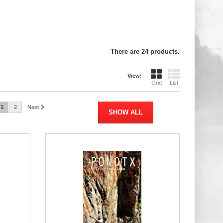
There are 24 products.
View:
Grid
List
1
2
Next
SHOW ALL