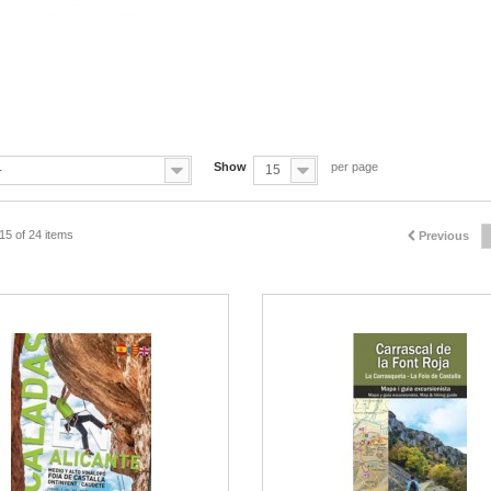
Show
per page
-
15
15 of 24 items
Previous