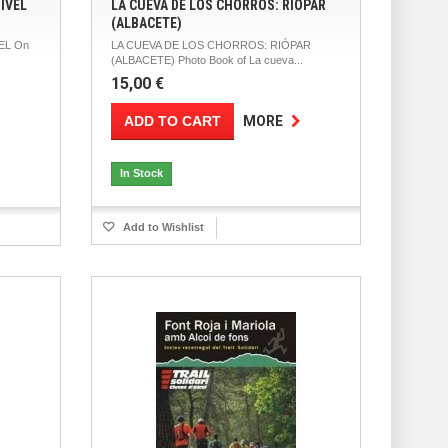
IVEL
LA CUEVA DE LOS CHORROS: RIÓPAR
(ALBACETE)
EL On
LA CUEVA DE LOS CHORROS: RIÓPAR
(ALBACETE) Photo Book of La cueva...
15,00 €
ADD TO CART
MORE
In Stock
Add to Wishlist