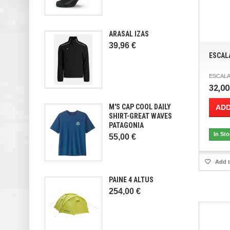
ARASAL IZAS
39,96 €
ESCAL
ESCALA
32,00
M'S CAP COOL DAILY
ADD
SHIRT-GREAT WAVES
PATAGONIA
In St
55,00 €
Add t
PAINE 4 ALTUS
254,00 €