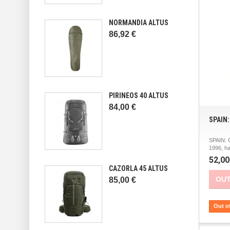
NORMANDIA ALTUS
86,92 €
PIRINEOS 40 ALTUS
84,00 €
SPAIN
SPAIN:
1996, h
52,00
CAZORLA 45 ALTUS
OUT
85,00 €
Out o