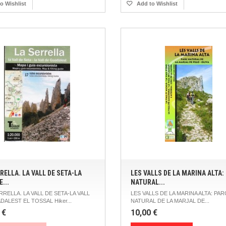
o Wishlist
Add to Wishlist
RELLA. LA VALL DE SETA-LA
LES VALLS DE LA MARINA ALTA:
E...
NATURAL...
RRELLA. LA VALL DE SETA-LA VALL
LES VALLS DE LA MARINA ALTA: PAR
DALEST EL TOSSAL Hiker...
NATURAL DE LA MARJAL DE...
 €
10,00 €