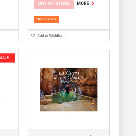
OUT OF STOCK
MORE
Out of stock
Add to Wishlist
SALE!