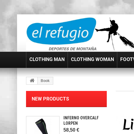
CLOTHING MAN
CLOTHING WOMAN
FOOT
Book
NEW PRODUCTS
INFERNO OVERCALF
LORPEN
58,50 €