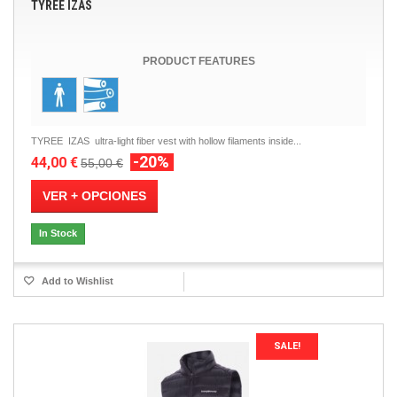
TYREE IZAS
PRODUCT FEATURES
TYREE IZAS ultra-light fiber vest with hollow filaments inside...
-20%
44,00 €
55,00 €
VER + OPCIONES
In Stock
Add to Wishlist
SALE!