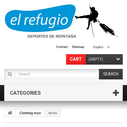
Contact
Sitemap
English
CART
(EMPTY)
SEARCH
CATEGORIES
Clothing man
Vests