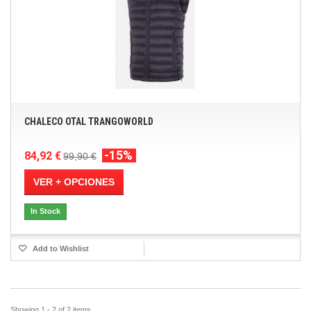
CHALECO OTAL TRANGOWORLD
-15%
84,92 €
99,90 €
VER + OPCIONES
In Stock
Add to Wishlist
Showing 1 - 2 of 2 items