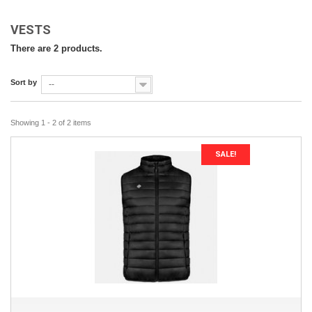
VESTS
There are 2 products.
Sort by
--
Showing 1 - 2 of 2 items
SALE!