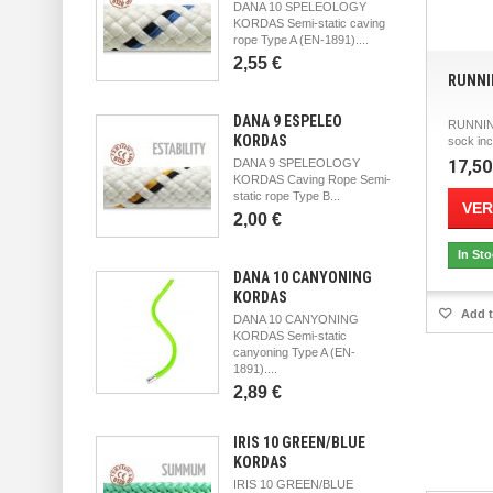
DANA 10 SPELEOLOGY
KORDAS Semi-static caving
rope Type A (EN-1891)....
2,55 €
RUNNI
DANA 9 ESPELEO
RUNNIN
KORDAS
sock inc
DANA 9 SPELEOLOGY
17,50
KORDAS Caving Rope Semi-
static rope Type B...
VER
2,00 €
In St
DANA 10 CANYONING
KORDAS
Add t
DANA 10 CANYONING
KORDAS Semi-static
canyoning Type A (EN-
1891)....
2,89 €
IRIS 10 GREEN/BLUE
KORDAS
IRIS 10 GREEN/BLUE