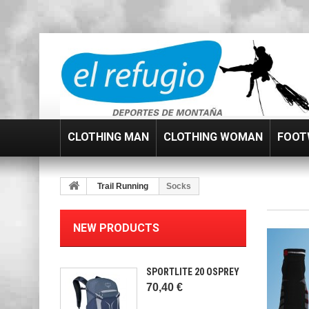
CLOTHING MAN
CLOTHING WOMAN
FOOT
Trail Running
Socks
NEW PRODUCTS
SPORTLITE 20 OSPREY
70,40 €