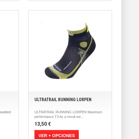
ULTRATRAIL RUNNING LORPEN
padded
ULTRATRAIL RUNNING LORPEN Maximum
performance T3 As a result we...
13,50 €
VER + OPCIONES