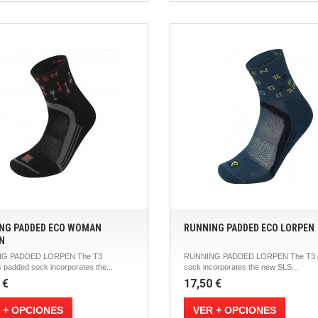
NG PADDED ECO WOMAN
RUNNING PADDED ECO LORPEN
N
G PADDED LORPEN The T3
RUNNING PADDED LORPEN The T3 
 padded sock incorporates the...
sock incorporates the new SLS...
 €
17,50 €
 + OPCIONES
VER + OPCIONES