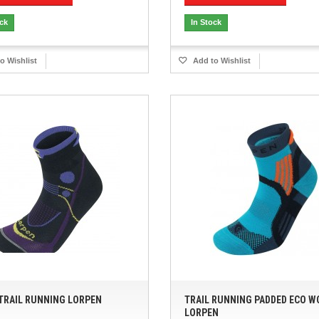
ock
In Stock
o Wishlist
Add to Wishlist
TRAIL RUNNING LORPEN
TRAIL RUNNING PADDED ECO 
LORPEN