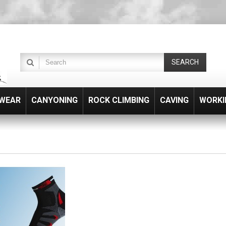
SEARCH
WEAR
CANYONING
ROCK CLIMBING
CAVING
WORKI