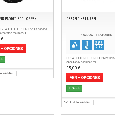
NG PADDED ECO LORPEN
DESAFIO H3 LURBEL
G PADDED LORPEN The T3 padded
orporates the new SLS...
PRODUCT FEATURES
 €
 + OPCIONES
DESAFIO THREE LURBEL BMax unis
ock
specifically designed for...
19,00 €
o Wishlist
VER + OPCIONES
In Stock
Add to Wishlist