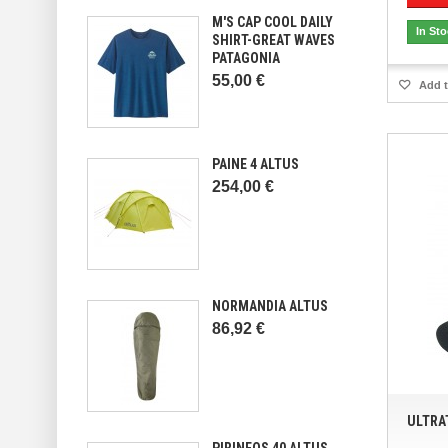
M'S CAP COOL DAILY
In St
SHIRT-GREAT WAVES
PATAGONIA
55,00 €
Add t
PAINE 4 ALTUS
254,00 €
NORMANDIA ALTUS
86,92 €
ULTRA
PIRINEOS 40 ALTUS