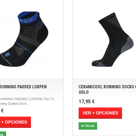
 RUNNING PADDED LORPEN
CERAMICOOL RUNNING SOCKS
ODLO
RUNNING PADDED LORPEN The T3
17,95 €
nning Quilted Sock...
 €
VER + OPCIONES
 + OPCIONES
In Stock
ock