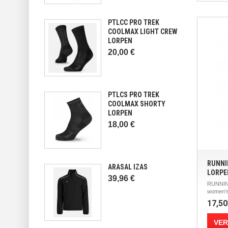
PTLCC PRO TREK
COOLMAX LIGHT CREW
LORPEN
20,00 €
PTLCS PRO TREK
COOLMAX SHORTY
LORPEN
18,00 €
RUNNI
ARASAL IZAS
LORPE
39,96 €
RUNNIN
women's
17,50
VER