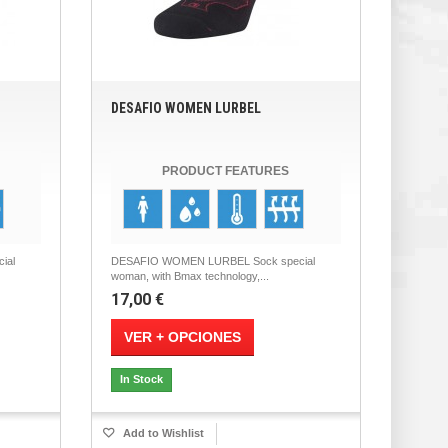
DESAFIO WOMEN LURBEL
PRODUCT FEATURES
ial
DESAFIO WOMEN LURBEL Sock special
woman, with Bmax technology,...
17,00 €
VER + OPCIONES
In Stock
Add to Wishlist