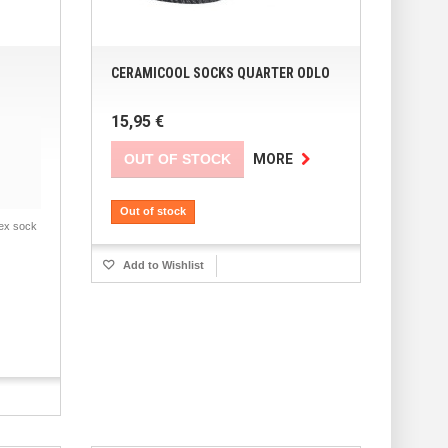
CERAMICOOL SOCKS QUARTER ODLO
15,95 €
OUT OF STOCK
MORE
Out of stock
ex sock
Add to Wishlist