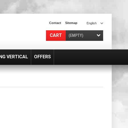
Contact
Sitemap
English
CART
(EMPTY)
NG VERTICAL
OFFERS