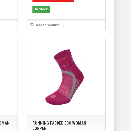
In Stock
Add to Wishlist
WOMAN
RUNNING PADDED ECO WOMAN
LORPEN