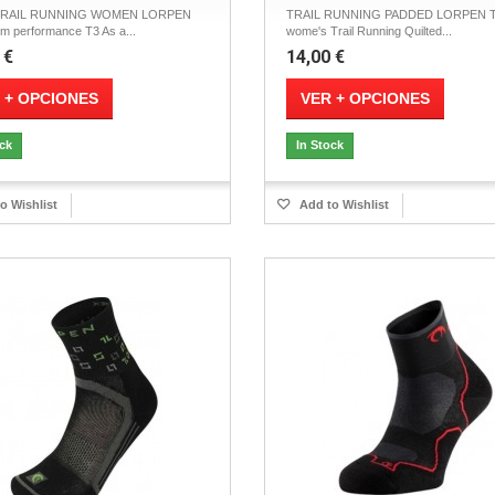
TRAIL RUNNING WOMEN LORPEN
TRAIL RUNNING PADDED LORPEN T
 performance T3 As a...
wome's Trail Running Quilted...
 €
14,00 €
 + OPCIONES
VER + OPCIONES
ock
In Stock
o Wishlist
Add to Wishlist