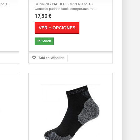
he T3
RUNNING PADDED LORPEN The T3
women's padded sock incorporates the...
17,50 €
VER + OPCIONES
In Stock
Add to Wishlist