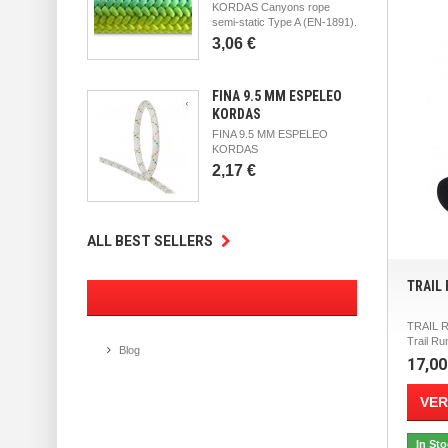
KORDAS Canyons rope
semi-static Type A (EN-1891).
3,06 €
FINA 9.5 MM ESPELEO
KORDAS
FINA 9.5 MM ESPELEO
KORDAS
2,17 €
ALL BEST SELLERS
TRAIL
TRAIL 
Trail Ru
Blog
17,00
VER
In St