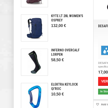
KYTE LT 28L WOMEN'S
OSPREY
132,00 €
DESAF
INFERNO OVERCALF
LORPEN
58,50 €
DESAFI
specifica
17,00
VER
ELEKTRA KEYLOCK
QI'ROC
In St
10,50 €
Add t