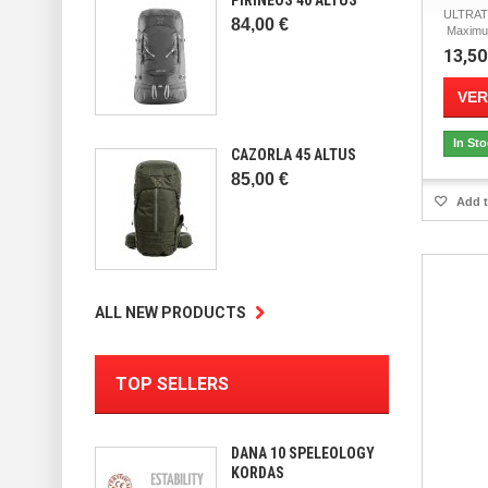
ULTRA
84,00 €
Maximum
13,50
VER
In St
CAZORLA 45 ALTUS
85,00 €
Add t
ALL NEW PRODUCTS
TOP SELLERS
DANA 10 SPELEOLOGY
KORDAS