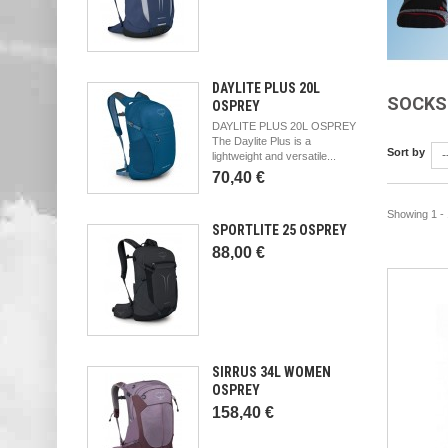
DAYLITE PLUS 20L
SOCK
OSPREY
DAYLITE PLUS 20L OSPREY
The Daylite Plus is a
Sort by
-
lightweight and versatile...
70,40 €
Showing 1 - 
SPORTLITE 25 OSPREY
88,00 €
SIRRUS 34L WOMEN
OSPREY
158,40 €