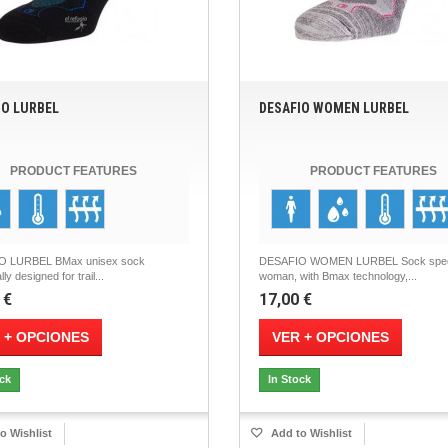
IO LURBEL
DESAFIO WOMEN LURBEL
PRODUCT FEATURES
PRODUCT FEATURES
O LURBEL BMax unisex sock
DESAFIO WOMEN LURBEL Sock spec
lly designed for trail...
woman, with Bmax technology,...
 €
17,00 €
 + OPCIONES
VER + OPCIONES
ock
In Stock
o Wishlist
Add to Wishlist