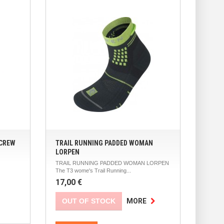
 CREW
TRAIL RUNNING PADDED WOMAN
LORPEN
TRAIL RUNNING PADDED WOMAN LORPEN
The T3 wome's Trail Running...
17,00 €
OUT OF STOCK
MORE