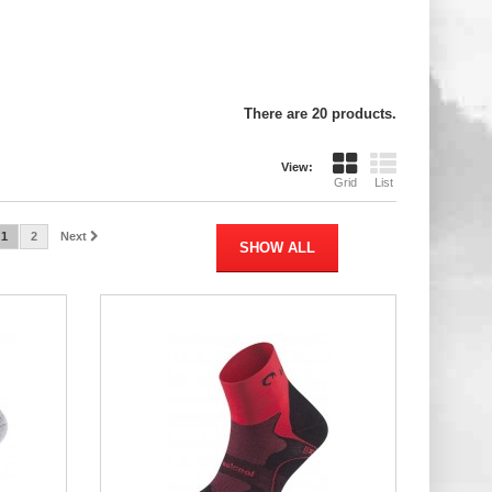
There are 20 products.
View:
Grid
List
1
2
Next
SHOW ALL