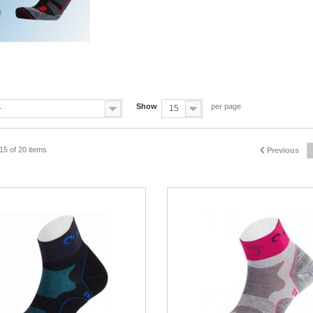
S
Show
per page
-
15
15 of 20 items
Previous