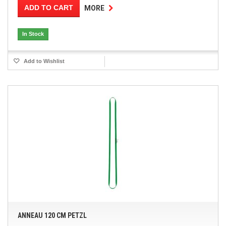
ADD TO CART
MORE
In Stock
Add to Wishlist
ANNEAU 120 CM PETZL