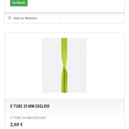
In Stock
Add to Wishlist
X TUBE 25 MM EDELRID
X TUBE 25 MM EDELRID
2,60 €