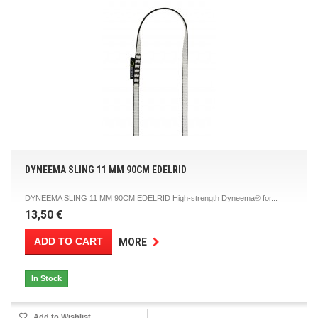
DYNEEMA SLING 11 MM 90CM EDELRID
DYNEEMA SLING 11 MM 90CM EDELRID High-strength Dyneema® for...
13,50 €
ADD TO CART
MORE
In Stock
Add to Wishlist