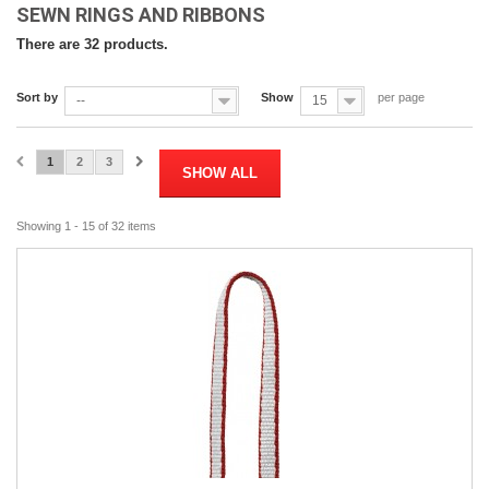
SEWN RINGS AND RIBBONS
There are 32 products.
Sort by
Show
per page
--
15
1
2
3
SHOW ALL
Showing 1 - 15 of 32 items