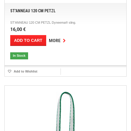
ST'ANNEAU 120 CM PETZL
ST'ANNEAU 120 CM PETZL Dyneema® sling.
16,00 €
ADD TO CART
MORE
In Stock
Add to Wishlist