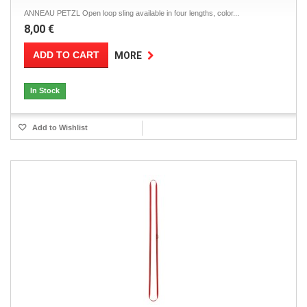
ANNEAU PETZL Open loop sling available in four lengths, color...
8,00 €
ADD TO CART
MORE
In Stock
Add to Wishlist