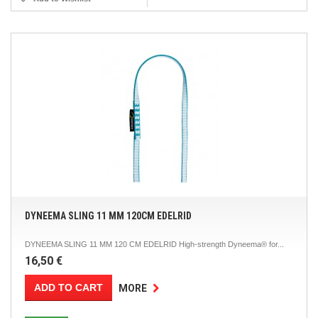
DYNEEMA SLING 11 MM 120CM EDELRID
DYNEEMA SLING 11 MM 120 CM EDELRID High-strength Dyneema® for...
16,50 €
ADD TO CART
MORE