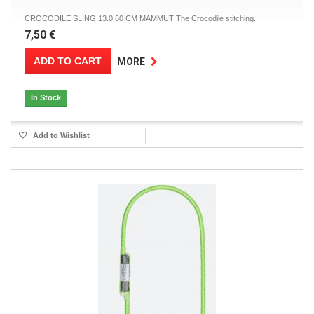
CROCODILE SLING 13.0 60 CM MAMMUT The Crocodile stitching...
7,50 €
ADD TO CART
MORE
In Stock
Add to Wishlist