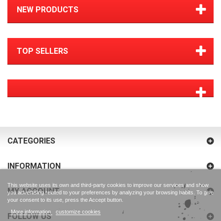
NEW PRODUCTS
TOP SELLERS
CATEGORIES
INFORMATION
This website uses its own and third-party cookies to improve our services and show
MY ACCOUNT
you advertising related to your preferences by analyzing your browsing habits. To give
your consent to its use, press the Accept button.
More information
customize cookies
FOLLOW US