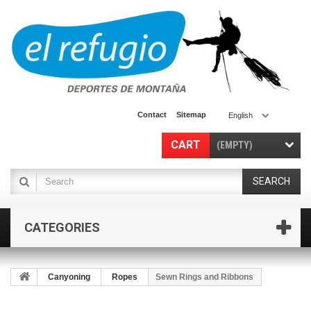
Contact
Sitemap
English
CART
(EMPTY)
SEARCH
CATEGORIES
Canyoning
Ropes
Sewn Rings and Ribbons