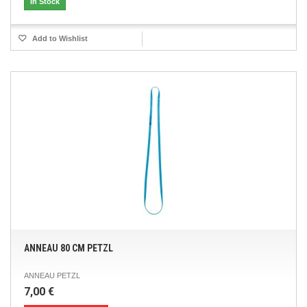
In Stock
Add to Wishlist
ANNEAU 80 CM PETZL
ANNEAU PETZL
7,00 €