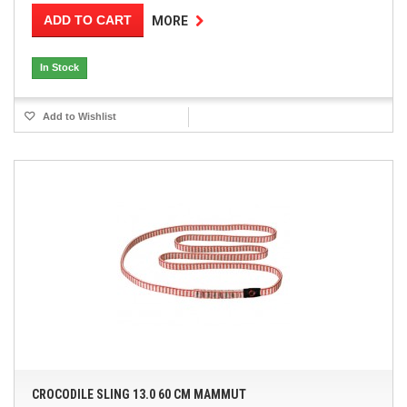
ADD TO CART
MORE
In Stock
Add to Wishlist
CROCODILE SLING 13.0 60 CM MAMMUT