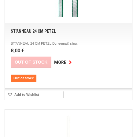
ST'ANNEAU 24 CM PETZL
ST'ANNEAU 24 CM PETZL Dyneema® sling.
8,00 €
OUT OF STOCK
MORE
Out of stock
Add to Wishlist