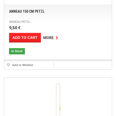
ANNEAU 150 CM PETZL
ANNEAU PETZL
9,50 €
ADD TO CART
MORE
In Stock
Add to Wishlist