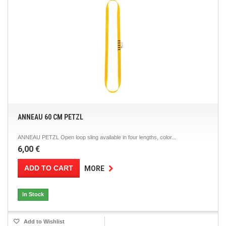
ANNEAU 60 CM PETZL
ANNEAU PETZL Open loop sling available in four lengths, color...
6,00 €
ADD TO CART
MORE
In Stock
Add to Wishlist