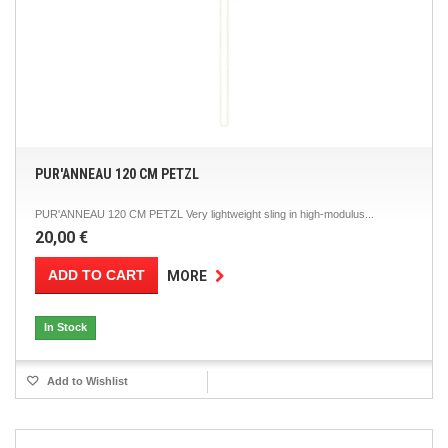
PUR'ANNEAU 120 CM PETZL
PUR'ANNEAU 120 CM PETZL Very lightweight sling in high-modulus...
20,00 €
ADD TO CART
MORE
In Stock
Add to Wishlist