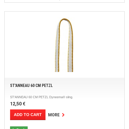
ST'ANNEAU 60 CM PETZL
ST'ANNEAU 60 CM PETZL Dyneema® sling.
12,50 €
ADD TO CART
MORE