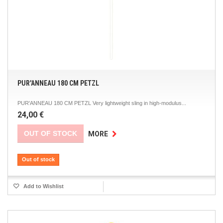
PUR'ANNEAU 180 CM PETZL
PUR'ANNEAU 180 CM PETZL Very lightweight sling in high-modulus...
24,00 €
OUT OF STOCK
MORE
Out of stock
Add to Wishlist