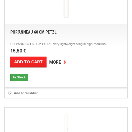
PUR'ANNEAU 60 CM PETZL
PUR'ANNEAU 60 CM PETZL Very lightweight sling in high-modulus...
15,50 €
ADD TO CART
MORE
In Stock
Add to Wishlist