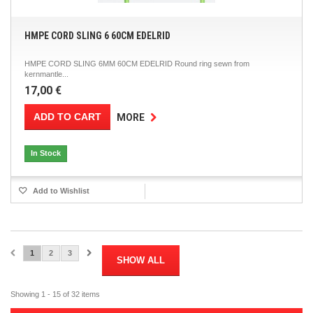
HMPE CORD SLING 6 60CM EDELRID
HMPE CORD SLING 6MM 60CM EDELRID Round ring sewn from
kernmantle...
17,00 €
ADD TO CART
MORE
In Stock
Add to Wishlist
1
2
3
SHOW ALL
Showing 1 - 15 of 32 items