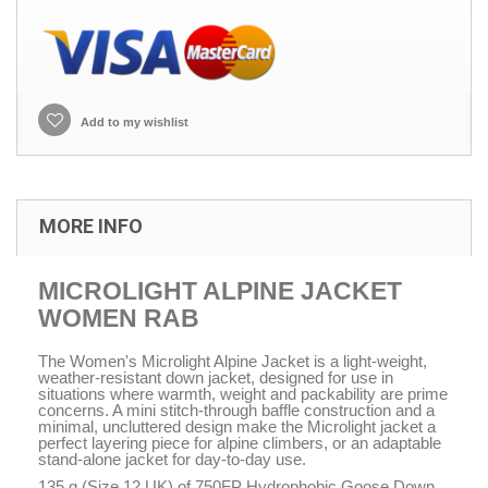
Add to my wishlist
MORE INFO
MICROLIGHT ALPINE JACKET
WOMEN RAB
The Women's Microlight Alpine Jacket is a light-weight,
weather-resistant down jacket, designed for use in
situations where warmth, weight and packability are prime
concerns. A mini stitch-through baffle construction and a
minimal, uncluttered design make the Microlight jacket a
perfect layering piece for alpine climbers, or an adaptable
stand-alone jacket for day-to-day use.
135 g (Size 12 UK) of 750FP Hydrophobic Goose Down