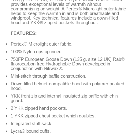
provides exceptional levels of warmth without
compromising on weight. A Pertex® Microlight outer fabric
helps to keep the warmth in and is both breathable and
windproof. Key technical features include a down-filled
hood and YKK® zipped pockets throughout.
FEATURES:
Pertex® Microlight outer fabric.
100% Nylon ripstop inner.
750FP European Goose Down (135 g. size 12 UK) Rab®
fluorocarbon free Hydrophobic Down developed in
conjunction with Nikwax®.
Mini-stitch through baffle construction.
Down-filled helmet-compatible hood with polymer peaked
hood.
YKK front zip and internal insulated zip baffle with chin
guard.
2 YKK zipped hand pockets.
1 YKK zipped chest pocket which doubles.
Integrated stuff sack.
Lycra® bound cuffs.