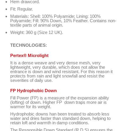
Hem drawcord.
Fit: Regular.
Materials:
Shell
:
100
% Polyamide
;
Lining: 100
%
Polyamide
;
Fill: 90
%
Down
,
10%
Feather
.
Contains
non-
textile
parts of animal origin
.
Weight: 360 g (Size 12 UK).
TECHNOLOGIES:
Pertex
®
Microlight
It is a
dense
weave
and
very dense
mesh
,
very
lightweight
,
very durable
, which
does not allow the
entrance
is
down and
wind resistant
.
For this reason
it
protects
from rain and
light snowfall
and resist
the
severities
of daily use.
FP Hydrophobic Down
Fill Power (FP) is a measure of the expansion ability
(lofting) of down. Higher FP down traps more air is
warmer for its weight.
Hydrophobic downs
han been treated to absorb less
water and dries faster than standard down, helping to
retain loft and warmth in damp conditions.
The Responsible Down Standard (R.D.S) ensures the