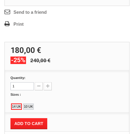
Send to a friend
Print
180,00 €
-25%
240,00 €
Quantity:
Sizes :
ADD TO CART