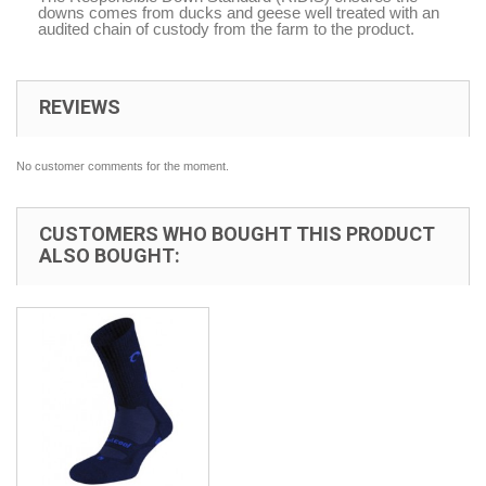
downs comes from ducks and geese well treated with an
audited chain of custody from the farm to the product.
REVIEWS
No customer comments for the moment.
CUSTOMERS WHO BOUGHT THIS PRODUCT
ALSO BOUGHT: