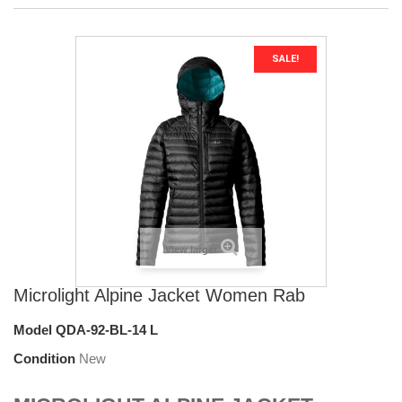
SALE!
View larger
Microlight Alpine Jacket Women Rab
Model
QDA-92-BL-14 L
Condition
New