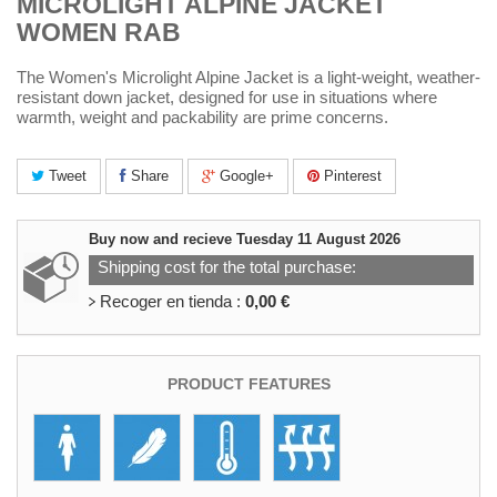
MICROLIGHT ALPINE JACKET
WOMEN RAB
The Women's Microlight Alpine Jacket is a light-weight, weather-
resistant down jacket, designed for use in situations where
warmth, weight and packability are prime concerns.
Tweet
Share
Google+
Pinterest
Buy now and recieve
Tuesday 11 August 2026
Shipping cost for the total purchase:
Recoger en tienda :
0,00 €
PRODUCT FEATURES