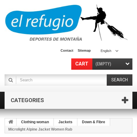
Contact
Sitemap
English
CART
(EMPTY)
SEARCH
CATEGORIES
Clothing woman
Jackets
Down & Fibre
Microlight Alpine Jacket Women Rab