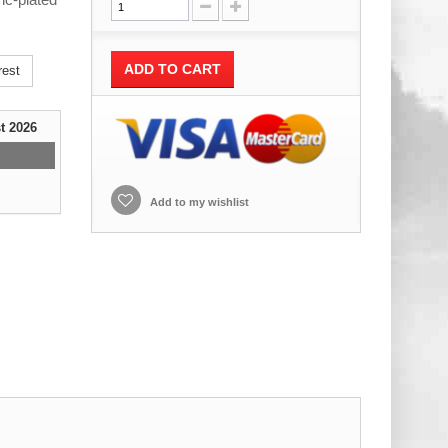
ADD TO CART
rest
t 2026
Add to my wishlist