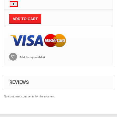
ADD TO CART
Add to my wishlist
REVIEWS
No customer comments for the moment.