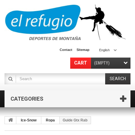
Contact
Sitemap
English
CART
(EMPTY)
SEARCH
CATEGORIES
Ice-Snow
Ropa
Guide Gtx Rab