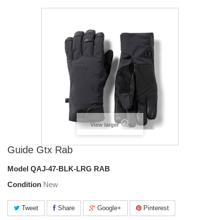
View larger
Guide Gtx Rab
Model
QAJ-47-BLK-LRG RAB
Condition
New
Tweet
Share
Google+
Pinterest