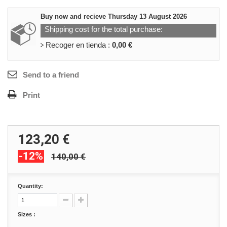
Buy now and recieve
Thursday 13 August 2026
Shipping cost for the total purchase:
Recoger en tienda :
0,00 €
Send to a friend
Print
123,20 €
-12%
140,00 €
Quantity:
Sizes :