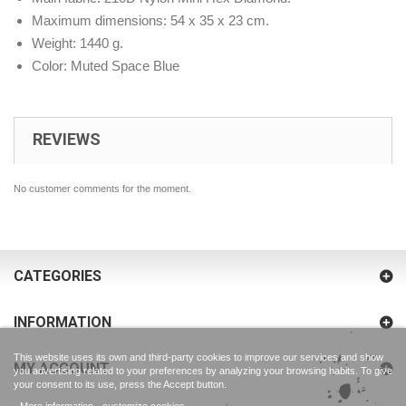
Maximum dimensions: 54 x 35 x 23 cm.
Weight: 1440 g.
Color: Muted Space Blue
REVIEWS
No customer comments for the moment.
CATEGORIES
INFORMATION
This website uses its own and third-party cookies to improve our services and show
MY ACCOUNT
you advertising related to your preferences by analyzing your browsing habits. To give
your consent to its use, press the Accept button.