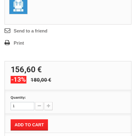
Send to a friend
Print
156,60 €
-13%
180,00 €
Quantity:
ADD TO CART