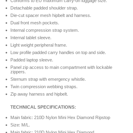
Conforms to EU maximum carry-on luggage size.
Detachable padded shoulder strap.
Die-cut spacer mesh hipbelt and harness.
Dual front mesh pockets.
Internal compression strap system.
Internal tablet sleeve.
Light weight peripheral frame.
Low profile padded carry handles on top and side.
Padded laptop sleeve.
Panel zip access to main compartment with lockable
zippers.
Sternum strap with emergency whistle.
Twin compression webbing straps.
Zip away harness and hipbelt.
TECHNICAL SPECIFICATIONS:
Main fabric: 210D Nylon Mini Hex Diamond Ripstop
Size: M/L.
Main fabric: 210D Nylon Mini Hex Diamond.