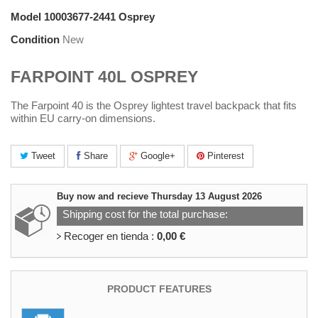
Model
10003677-2441 Osprey
Condition
New
FARPOINT 40L OSPREY
The Farpoint 40 is the Osprey lightest travel backpack that fits
within EU carry-on dimensions.
Tweet
Share
Google+
Pinterest
Buy now and recieve
Thursday 13 August 2026
Shipping cost for the total purchase:
Recoger en tienda :
0,00 €
PRODUCT FEATURES