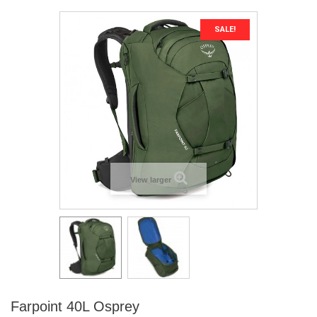
SALE!
View larger
Farpoint 40L Osprey