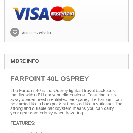
Add to my wishlist
MORE INFO
FARPOINT 40L OSPREY
The Farpoint 40 is the Osprey lightest travel backpack
that fits within EU carry-on dimensions. Featuring a zip-
away spacer mesh ventilated backpanel, the Farpoint can
be carried like a backpack but packed like a suitcase. The
strong and durable backsystem means you can carry
your gear comfortably when travelling.
FEATURES: