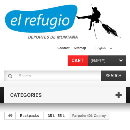
Contact
Sitemap
English
CART
(EMPTY)
SEARCH
CATEGORIES
Backpacks
35 L - 55 L
Farpoint 40L Osprey