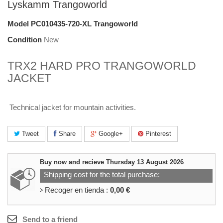
Lyskamm Trangoworld
Model
PC010435-720-XL Trangoworld
Condition
New
TRX2 HARD PRO TRANGOWORLD
JACKET
Technical jacket for mountain activities.
Tweet
Share
Google+
Pinterest
Buy now and recieve
Thursday 13 August 2026
Shipping cost for the total purchase:
Recoger en tienda :
0,00 €
Send to a friend