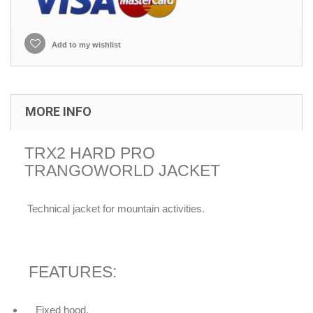
Add to my wishlist
MORE INFO
TRX2 HARD PRO
TRANGOWORLD JACKET
Technical jacket for mountain activities.
FEATURES:
Fixed hood.