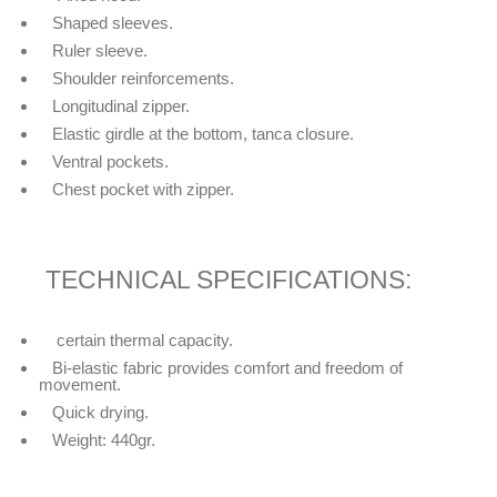
Shaped sleeves.
Ruler sleeve.
Shoulder reinforcements.
Longitudinal zipper.
Elastic girdle at the bottom, tanca closure.
Ventral pockets.
Chest pocket with zipper.
TECHNICAL SPECIFICATIONS:
certain thermal capacity.
Bi-elastic fabric provides comfort and freedom of
movement.
Quick drying.
Weight: 440gr.