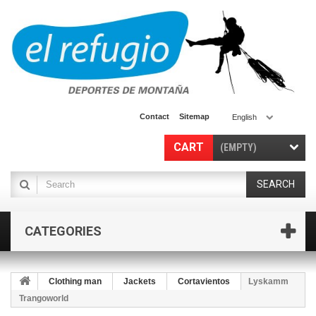
Contact
Sitemap
English
CART
(EMPTY)
SEARCH
CATEGORIES
Clothing man
Jackets
Cortavientos
Lyskamm
Trangoworld