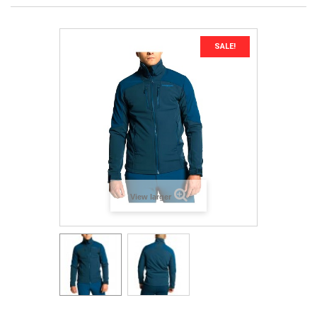
SALE!
View larger