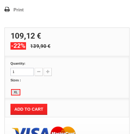
Print
109,12 €
-22%
139,90 €
Quantity:
Sizes :
ADD TO CART