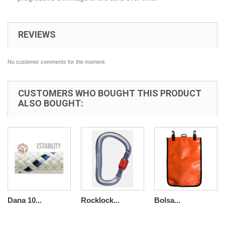
REVIEWS
No customer comments for the moment.
CUSTOMERS WHO BOUGHT THIS PRODUCT
ALSO BOUGHT:
Dana 10...
Rocklock...
Bolsa...