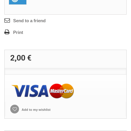
Send to a friend
Print
2,00 €
Add to my wishlist