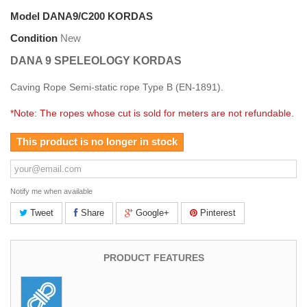
Model
DANA9/C200 KORDAS
Condition
New
DANA 9 SPELEOLOGY KORDAS
Caving Rope Semi-static rope
Type B (EN-1891).
*Note: The ropes whose cut is sold for meters are not refundable.
This product is no longer in stock
Notify me when available
Tweet
Share
Google+
Pinterest
PRODUCT FEATURES