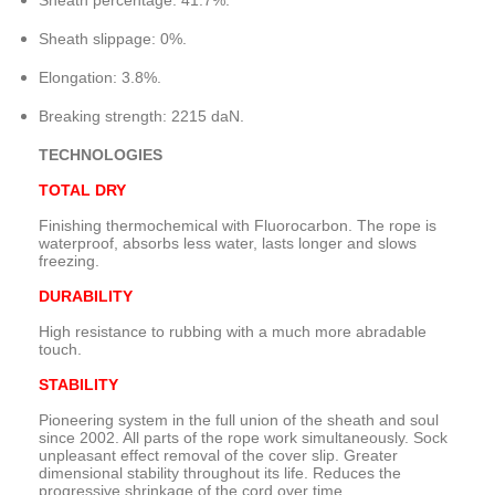
Sheath percentage
:
41.7
%.
Sheath slippage
: 0%.
Elongation
:
3.8
%.
Breaking strength
:
2215
daN.
TECHNOLOGIES
TOTAL
DRY
Finishing
thermochemical
with
Fluorocarbon
.
The rope
is
waterproof,
absorbs
less water
, lasts longer
and slows
freezing.
DURABILITY
High resistance
to rubbing
with a much more
abradable
touch.
STABILITY
Pioneering system
in the full union
of the sheath
and soul
since 2002.
All parts of
the rope
work simultaneously
.
Sock
unpleasant effect
removal
of
the cover
slip
.
Greater
dimensional stability
throughout
its life.
Reduces
the
progressive
shrinkage
of
the cord
over time
.