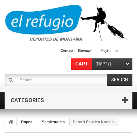
Contact
Sitemap
English
CART
(EMPTY)
SEARCH
CATEGORIES
Ropes
Semiestatica
Dana 9 Espeleo Kordas