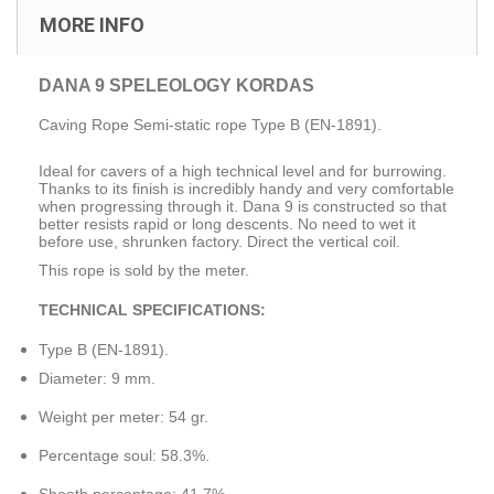
MORE INFO
DANA 9 SPELEOLOGY KORDAS
Caving Rope Semi-static rope
Type B (EN-1891).
Ideal for cavers of a high technical level and for burrowing.
Thanks to its finish is incredibly handy and very comfortable
when progressing through it.
Dana 9 is constructed so that
better resists rapid or long descents.
No need to wet it
before use, shrunken factory.
Direct the vertical coil.
This rope
is sold
by the meter.
TECHNICAL SPECIFICATIONS:
Type
B
(EN-
1891).
Diameter:
9 mm.
Weight per meter
:
54
gr.
Percentage
soul
:
58.3
%.