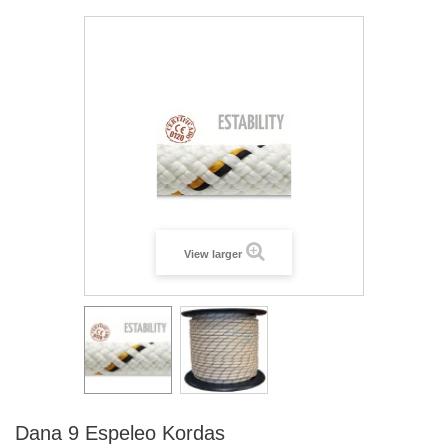
View larger
Dana 9 Espeleo Kordas